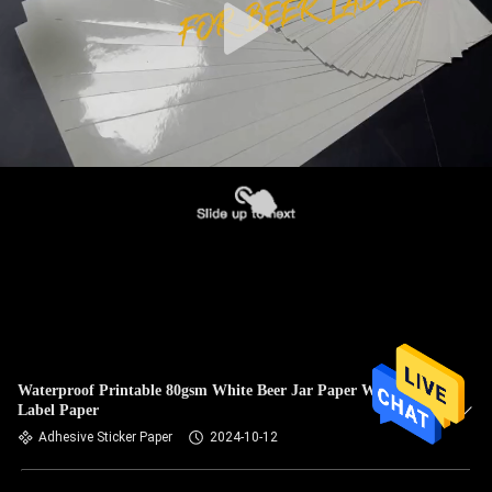
Waterproof Printable 80gsm White Beer Jar Paper Wine
Label Paper
Adhesive Sticker Paper
2024-10-12