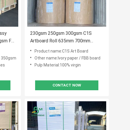
ossy
230gsm 250gsm 300gsm C1S
gsm For
Artboard Roll 635mm 700mm
914mm 1000mm Wide
Product name:C1S Art Board
 350gsm
Other name:Ivory paper / FBB board
hes
Pulp Material:100% virgin
CONTACT NOW