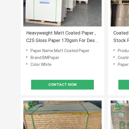
Heavyweight Matt Coated Paper ,
Coated 
C2S Gloss Paper 170gsm For Desk
Stock P
Calendar
Paper Name:Matt Coated Paper
Produ
Brand:BMPaper
Coati
Color:White
Paper 
CONTACT NOW