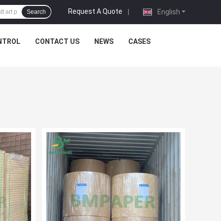
Request A Quote
|
English
Search
NTROL
CONTACT US
NEWS
CASES