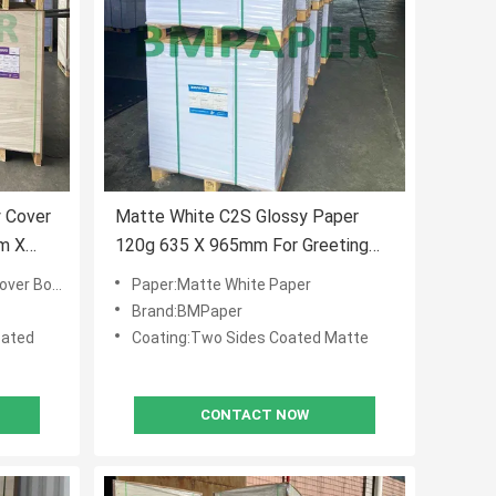
y Cover
Matte White C2S Glossy Paper
m X
120g 635 X 965mm For Greeting
Cards
er Board
Paper:Matte White Paper
Brand:BMPaper
oated
Coating:Two Sides Coated Matte
CONTACT NOW