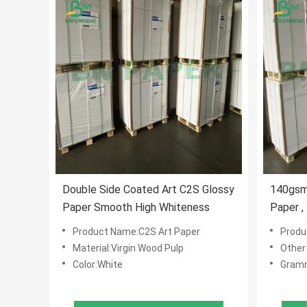
Double Side Coated Art C2S Glossy
140gsm
Paper Smooth High Whiteness
Paper ,
Art Boa
Product Name:C2S Art Paper
Produ
Material:Virgin Wood Pulp
Other
Color:White
Gram