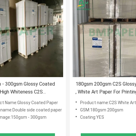
 - 300gsm Glossy Coated
180gsm 200gsm C2S Glossy
 High Whiteness C2S
, White Art Paper For Printin
rd For Color Pictures
Catalogs 650mm X 950mm
ct Name:Glossy Coated Paper
Product name:C2S White Art
 name:Double side coated paper
GSM:180gsm 200gsm
mage:150gsm - 300gsm
Coating:YES