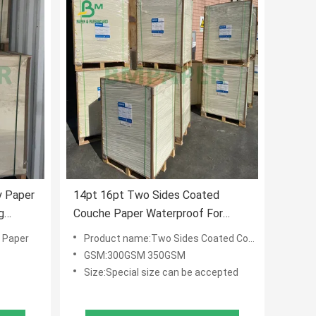
 Paper
14pt 16pt Two Sides Coated
g
Couche Paper Waterproof For
Advertising Post Card
 Paper
Product name:Two Sides Coated Couche Paper
GSM:300GSM 350GSM
Size:Special size can be accepted