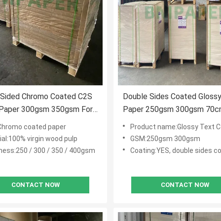
 Sided Chromo Coated C2S
Double Sides Coated Gloss
 Paper 300gsm 350gsm For
Paper 250gsm 300gsm 70c
ne
100cm
Chromo coated paper
Product name:Glossy Text Cov
ial:100% virgin wood pulp
GSM:250gsm 300gsm
ness:250 / 300 / 350 / 400gsm
Coating:YES, double sides c
CONTACT NOW
CONTACT NOW