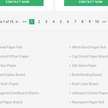
CONTACT NOW
CONTACT NOW
e 1 of 15
|<
<<
1
2
3
4
5
6
7
8
9
10
>>
mal Paper Roll
White Bond Paper Roll
ated Offset Paper
Cup Stock Paper Board
 Box Paper
Silk Gloss Paper
ed Duplex Board
Book Binding Board
 Kraft Paper
Kraft Liner Board
ugated Cardboard Sheets
Adhesive Sticker Paper
tol Paper Board
Newsprint Paper Roll