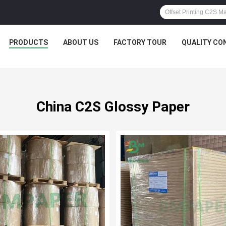
PRODUCTS
ABOUT US
FACTORY TOUR
QUALITY CO
China C2S Glossy Paper