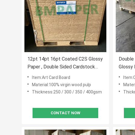
12pt 14pt 16pt Coated C2S Glossy
Double
Paper , Double Sided Cardstock
Glossy
Paper For Brochures
Magazi
Item:Art Card Board
Item:
Material:100% virgin wood pulp
Mater
Thickness:250 / 300 / 350 / 400gsm
Thick
CONTACT NOW