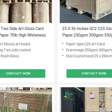
Two Side Art Gloss Card
25 X 36 Inches GC2 C2S Gl
aper 70lb High Whiteness
Paper 250gsm 300gsm 350
Offset Printing
ct:Glossy art board
Paper type:C2S Art Card
ng:Two side coated
Grammage:250gsm 300gsm
finish:Gloss
Size:Customized 25 x 36Inc
CONTACT NOW
CONTACT NOW