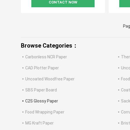
CONTACT NOW
Pag
Browse Categories：
Carbonless NCR Paper
Ther
CAD Plotter Paper
Unco
Uncoated Woodfree Paper
Food
SBS Paper Board
Coat
C2S Glossy Paper
Sack
Food Wrapping Paper
Corr
MG Kraft Paper
Bris