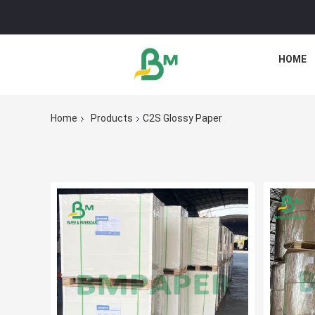
HOME
Home
Products
C2S Glossy Paper