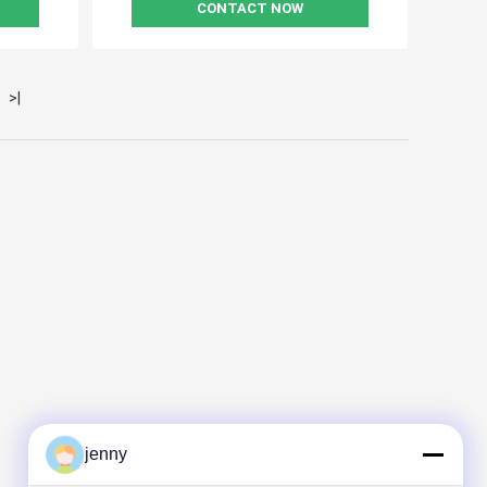
CONTACT NOW
>|
jenny