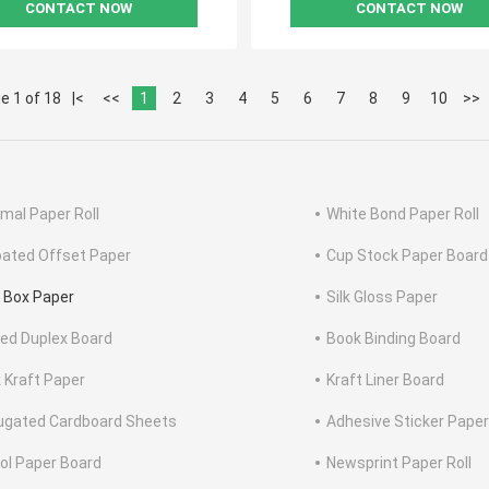
CONTACT NOW
CONTACT NOW
e 1 of 18
|<
<<
1
2
3
4
5
6
7
8
9
10
>>
mal Paper Roll
White Bond Paper Roll
ated Offset Paper
Cup Stock Paper Board
 Box Paper
Silk Gloss Paper
ed Duplex Board
Book Binding Board
 Kraft Paper
Kraft Liner Board
ugated Cardboard Sheets
Adhesive Sticker Paper
tol Paper Board
Newsprint Paper Roll