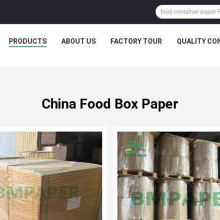
PRODUCTS
ABOUT US
FACTORY TOUR
QUALITY CO
China Food Box Paper