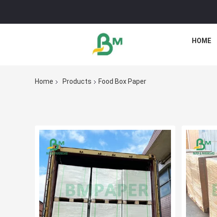
HOME
Home
Products
Food Box Paper