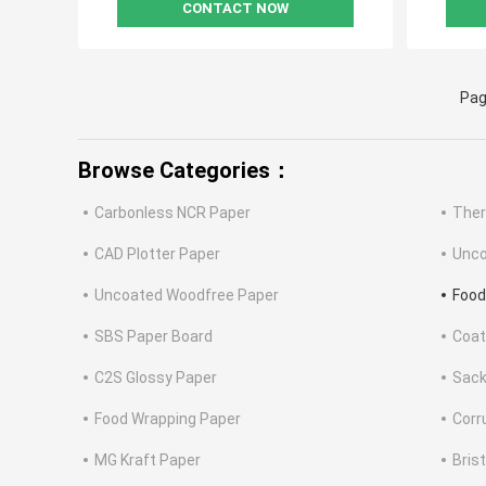
CONTACT NOW
Pag
Browse Categories：
Carbonless NCR Paper
Ther
CAD Plotter Paper
Unco
Uncoated Woodfree Paper
Food
SBS Paper Board
Coat
C2S Glossy Paper
Sack
Food Wrapping Paper
Corr
MG Kraft Paper
Bris