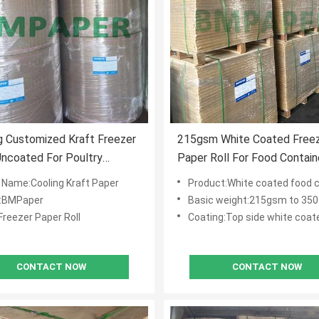
 Customized Kraft Freezer
215gsm White Coated Free
ncoated For Poultry
Paper Roll For Food Contain
ock
Packaging
 Name:Cooling Kraft Paper
Product:White coated food 
:BMPaper
Basic weight:215gsm to 35
Freezer Paper Roll
Coating:Top side white coat
CONTACT NOW
CONTACT NOW