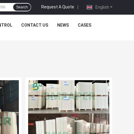
Request A Quote
|
English
Search
NTROL
CONTACT US
NEWS
CASES