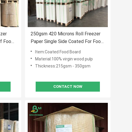
ezer
250gsm 420 Microns Roll Freezer
of Food
Paper Single Side Coated For Food
Packaging
Item:Coated Food Board
Material:100% virgin wood pulp
Thickness:215gsm - 350gsm
CONTACT NOW