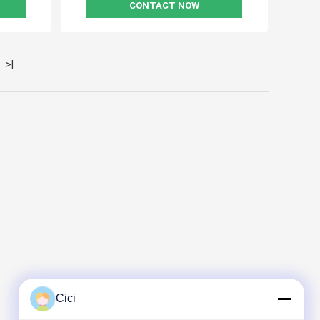
CONTACT NOW
>|
Cici