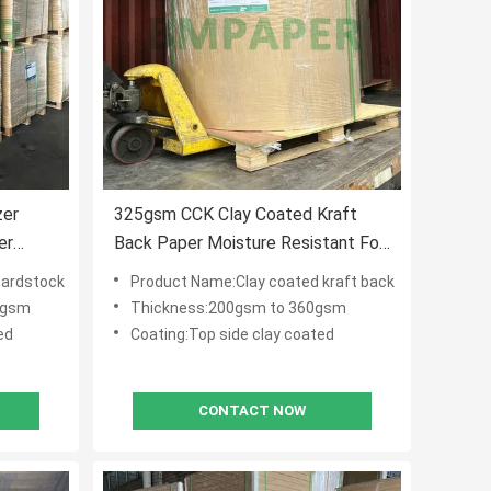
zer
325gsm CCK Clay Coated Kraft
er
Back Paper Moisture Resistant For
Folding Carton Boxes
cardstock
Product Name:Clay coated kraft back
0gsm
Thickness:200gsm to 360gsm
ed
Coating:Top side clay coated
CONTACT NOW