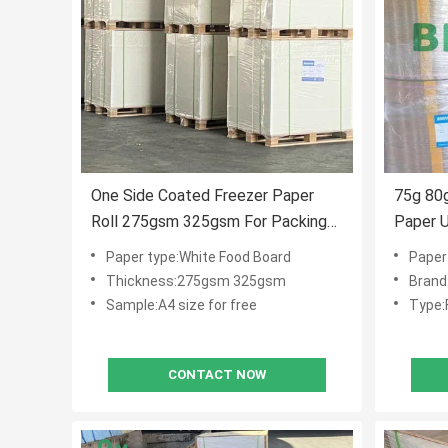
One Side Coated Freezer Paper
75g 80g
Roll 275gsm 325gsm For Packing
Paper U
Food
Livest
Paper type:White Food Board
Paper
Thickness:275gsm 325gsm
Brand
Sample:A4 size for free
Type:
CONTACT NOW