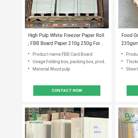
High Pulp White Freezer Paper Roll
Food G
, FBB Board Paper 210g 250g For
235gsm
Cake Packing
Boxes 
Product name:FBB Card Board
Produ
Usage:Folding box, packing box, product tag, cake box
Thic
Material:Wood pulp
Sheet
CONTACT NOW