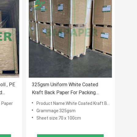
ll , PE
325gsm Uniform White Coated
d
Kraft Back Paper For Packing
Bread 70 X 100cm
 Paper
Product Name:White Coated Kraft Back Paper
Grammage:325gsm
Sheet size:70 x 100cm