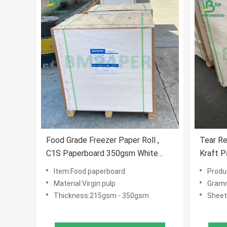
Food Grade Freezer Paper Roll ,
Tear Re
C1S Paperboard 350gsm White
Kraft P
Coating
Boxes
Item:Food paperboard
Product
Material:Virgin pulp
Gram
Thickness:215gsm - 350gsm
Sheet