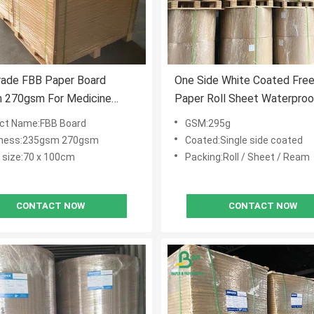
rade FBB Paper Board
One Side White Coated Fre
 270gsm For Medicine
Paper Roll Sheet Waterpro
70 X 100cm
Grade 295g For Bread
ct Name:FBB Board
GSM:295g
kness:235gsm 270gsm
Coated:Single side coated
 size:70 x 100cm
Packing:Roll / Sheet / Ream
CONTACT NOW
CONTACT NOW