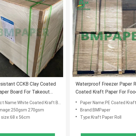
sistant CCKB Clay Coated
Waterproof Freezer Paper Ro
aper Board For Takeout
Coated Kraft Paper For Foo
Wrapping
 Name:White Coated Kraft Back Paper
Paper Name:PE Coated Kraft
mage:250gsm 270gsm
Brand:BMPaper
 size:68 x 56cm
Type:Kraft Paper Roll