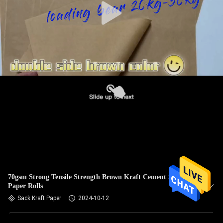
70gsm Strong Tensile Strength Brown Kraft Cement Sack
Paper Rolls
Sack Kraft Paper
2024-10-12