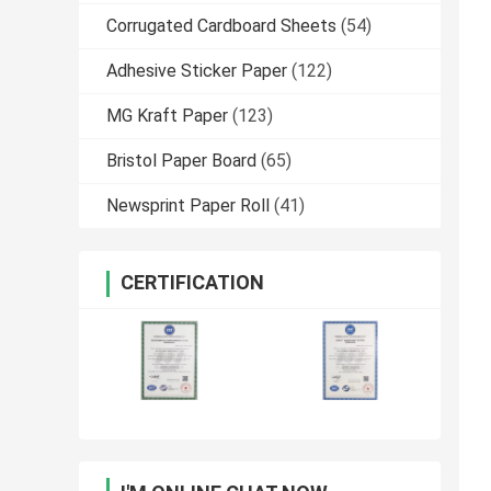
Corrugated Cardboard Sheets
(54)
Adhesive Sticker Paper
(122)
MG Kraft Paper
(123)
Bristol Paper Board
(65)
Newsprint Paper Roll
(41)
CERTIFICATION