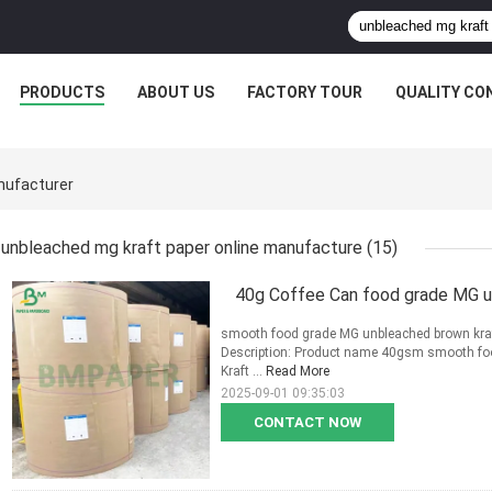
PRODUCTS
ABOUT US
FACTORY TOUR
QUALITY CO
nufacturer
unbleached mg kraft paper online manufacture
(15)
40g Coffee Can food grade MG u
smooth food grade MG unbleached brown kraft
Description: Product name 40gsm smooth fo
Kraft ...
Read More
2025-09-01 09:35:03
CONTACT NOW