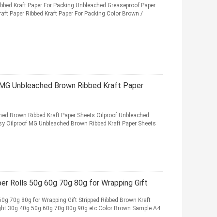
bed Kraft Paper For Packing Unbleached Greaseproof Paper
ft Paper Ribbed Kraft Paper For Packing Color Brown /
 MG Unbleached Brown Ribbed Kraft Paper
ed Brown Ribbed Kraft Paper Sheets Oilproof Unbleached
sy Oilproof MG Unbleached Brown Ribbed Kraft Paper Sheets
r Rolls 50g 60g 70g 80g for Wrapping Gift
0g 70g 80g for Wrapping Gift Stripped Ribbed Brown Kraft
ght 30g 40g 50g 60g 70g 80g 90g etc Color Brown Sample A4