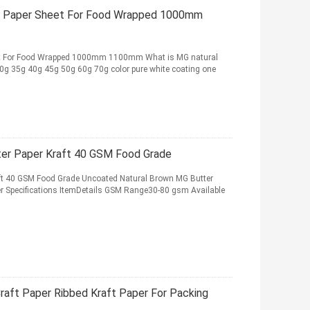
t Paper Sheet For Food Wrapped 1000mm
et For Food Wrapped 1000mm 1100mm What is MG natural
 30g 35g 40g 45g 50g 60g 70g color pure white coating one
er Paper Kraft 40 GSM Food Grade
ft 40 GSM Food Grade Uncoated Natural Brown MG Butter
r Specifications ItemDetails GSM Range30-80 gsm Available
aft Paper Ribbed Kraft Paper For Packing