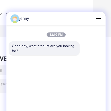
2
>>
>|
jenny
12:09 PM
Good day, what product are you looking 
for?
AVE MESSAGE