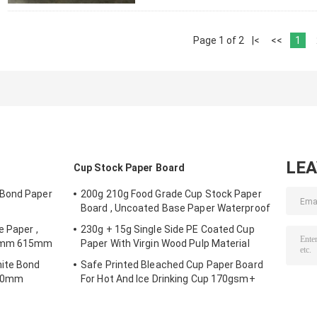
Page 1 of 2
|<
<<
1
LE
Cup Stock Paper Board
 Bond Paper
200g 210g Food Grade Cup Stock Paper
Board , Uncoated Base Paper Waterproof
e Paper ,
230g + 15g Single Side PE Coated Cup
00mm 615mm
Paper With Virgin Wood Pulp Material
hite Bond
Safe Printed Bleached Cup Paper Board
000mm
For Hot And Ice Drinking Cup 170gsm+
18gsm