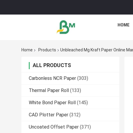
HOME
Home
Products
Unbleached Mg Kraft Paper Online Ma
ALL PRODUCTS
Carbonless NCR Paper
(303)
Thermal Paper Roll
(133)
White Bond Paper Roll
(145)
CAD Plotter Paper
(312)
Uncoated Offset Paper
(371)