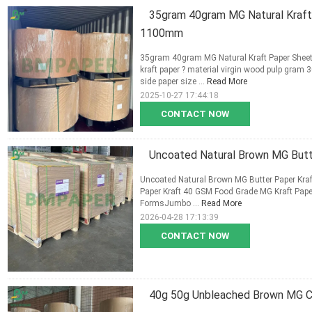
35gram 40gram MG Natural Kraf
1100mm
35gram 40gram MG Natural Kraft Paper She
kraft paper ? material virgin wood pulp gram
side paper size ...
Read More
2025-10-27 17:44:18
CONTACT NOW
Uncoated Natural Brown MG Butt
Uncoated Natural Brown MG Butter Paper Kra
Paper Kraft 40 GSM Food Grade MG Kraft Pape
FormsJumbo ...
Read More
2026-04-28 17:13:39
CONTACT NOW
40g 50g Unbleached Brown MG Cr