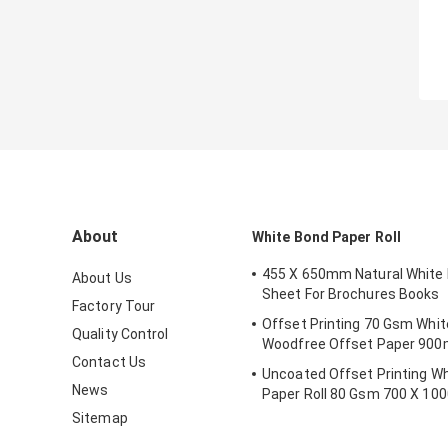
About
White Bond Paper Roll
455 X 650mm Natural White
About Us
Sheet For Brochures Books
Factory Tour
Offset Printing 70 Gsm Whit
Quality Control
Woodfree Offset Paper 9
Contact Us
Uncoated Offset Printing W
News
Paper Roll 80 Gsm 700 X 1
Sitemap