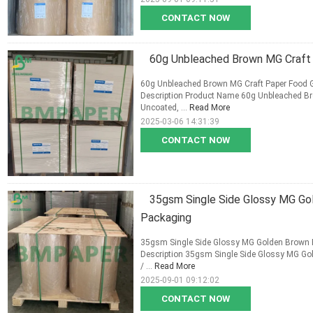
CONTACT NOW
60g Unbleached Brown MG Craft 
60g Unbleached Brown MG Craft Paper Food G
Description Product Name 60g Unbleached Br
Uncoated, ...
Read More
2025-03-06 14:31:39
CONTACT NOW
35gsm Single Side Glossy MG Gol
Packaging
35gsm Single Side Glossy MG Golden Brown Ri
Description 35gsm Single Side Glossy MG Gol
/ ...
Read More
2025-09-01 09:12:02
CONTACT NOW