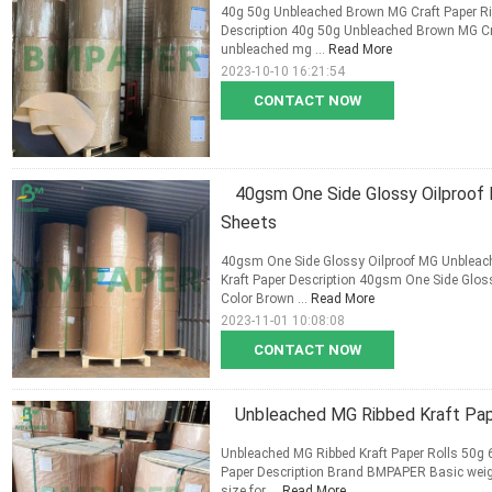
40g 50g Unbleached Brown MG Craft Paper Rib
Description 40g 50g Unbleached Brown MG Cra
unbleached mg ...
Read More
2023-10-10 16:21:54
CONTACT NOW
40gsm One Side Glossy Oilproof
Sheets
40gsm One Side Glossy Oilproof MG Unbleach
Kraft Paper Description 40gsm One Side Glos
Color Brown ...
Read More
2023-11-01 10:08:08
CONTACT NOW
Unbleached MG Ribbed Kraft Pape
Unbleached MG Ribbed Kraft Paper Rolls 50g 6
Paper Description Brand BMPAPER Basic wei
size for ...
Read More