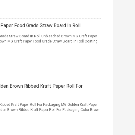
Paper Food Grade Straw Board In Roll
rade Straw Board In Roll Unbleached Brown MG Craft Paper
own MG Craft Paper Food Grade Straw Board In Roll Coating
den Brown Ribbed Kraft Paper Roll For
bbed Kraft Paper Roll For Packaging MG Golden Kraft Paper
den Brown Ribbed Kraft Paper Roll For Packaging Color Brown