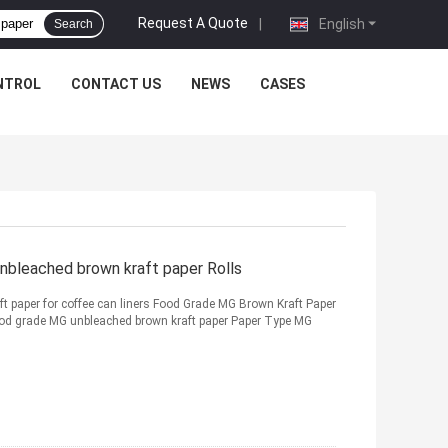
Request A Quote
|
English
Search
NTROL
CONTACT US
NEWS
CASES
nbleached brown kraft paper Rolls
 paper for coffee can liners Food Grade MG Brown Kraft Paper
od grade MG unbleached brown kraft paper Paper Type MG