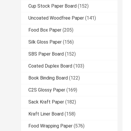
Cup Stock Paper Board
(152)
Uncoated Woodfree Paper
(141)
Food Box Paper
(205)
Silk Gloss Paper
(156)
SBS Paper Board
(152)
Coated Duplex Board
(103)
Book Binding Board
(122)
C2S Glossy Paper
(169)
Sack Kraft Paper
(182)
Kraft Liner Board
(158)
Food Wrapping Paper
(576)