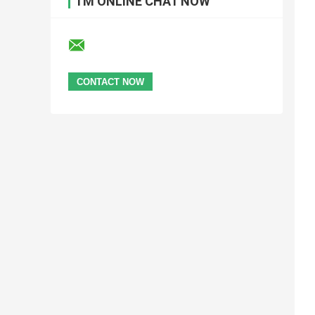
I'M ONLINE CHAT NOW