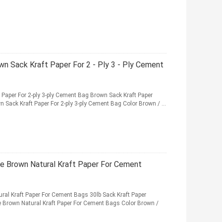
wn Sack Kraft Paper For 2 - Ply 3 - Ply Cement
 Paper For 2-ply 3-ply Cement Bag Brown Sack Kraft Paper
 Sack Kraft Paper For 2-ply 3-ply Cement Bag Color Brown / ...
ce Brown Natural Kraft Paper For Cement
ral Kraft Paper For Cement Bags 30lb Sack Kraft Paper
ce Brown Natural Kraft Paper For Cement Bags Color Brown /