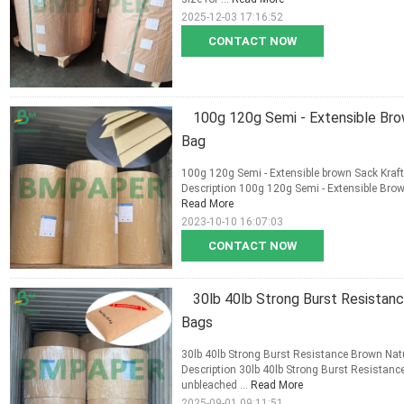
2025-12-03 17:16:52
CONTACT NOW
100g 120g Semi - Extensible Bro
Bag
100g 120g Semi - Extensible brown Sack Kraft
Description 100g 120g Semi - Extensible Brown
Read More
2023-10-10 16:07:03
CONTACT NOW
30lb 40lb Strong Burst Resistan
Bags
30lb 40lb Strong Burst Resistance Brown Natu
Description 30lb 40lb Strong Burst Resistan
unbleached ...
Read More
2025-09-01 09:11:51