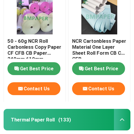
Factory Tour
Quality Control
50 - 60g NCR Roll
NCR Cartonbless Paper
Carbonless Copy Paper
Material One Layer
CF CFB CB Paper
Sheet Roll Form CB CF
Contact Us
240mm 610mm
CFB
860mm Wide
Get Best Price
Get Best Price
News
Contact Us
Contact Us
Cases
Carbonless NCR Paper
Thermal Paper Roll
(133)
Thermal Paper Roll