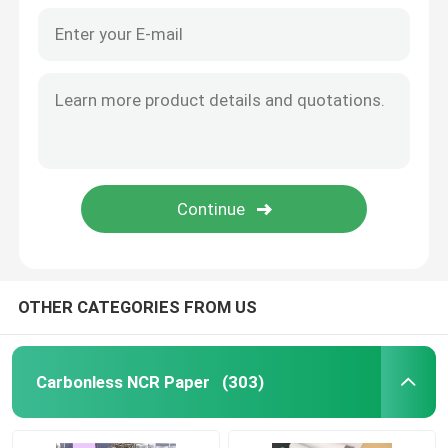
OTHER CATEGORIES FROM US
Home
Products
Carbonless NCR Paper
(303)
About Us