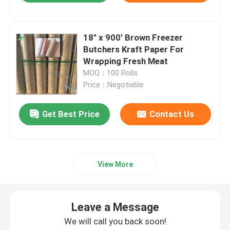
18" x 900' Brown Freezer
Butchers Kraft Paper For
Wrapping Fresh Meat
MOQ：100 Rolls
Price：Negotiable
Get Best Price
Contact Us
View More
Leave a Message
We will call you back soon!