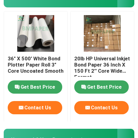
Corrugated Cardboard Sheets
Adhesive Sticker Paper
MG Kraft Paper
36" X 500' White Bond
20lb HP Universal Inkjet
Plotter Paper Roll 3"
Bond Paper 36 Inch X
Core Uncoated Smooth
150 Ft 2'' Core Wide
Bristol Paper Board
Format
Get Best Price
Get Best Price
Newsprint Paper Roll
Contact Us
Contact Us