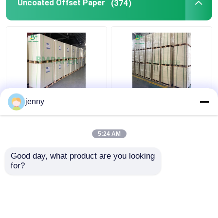
Uncoated Offset Paper
(374)
Matt White Woodfree
White Beermat Board ,
jenny
Uncoated Paper Board
Coaster Water
For Poster Card
Absorbent Paper
Brochures
0.7mm 1.2mm 1.5mm
5:24 AM
Get Best Price
Get Best Price
Good day, what product are you looking 
for?
Contact Us
Contact Us