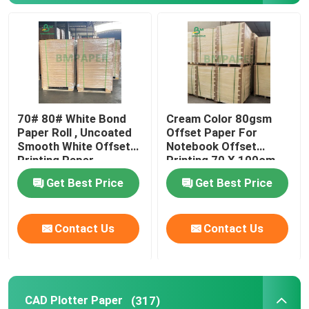
SBS Paper Board
Coated Duplex Board
70# 80# White Bond
Cream Color 80gsm
Book Binding Board
Paper Roll , Uncoated
Offset Paper For
Smooth White Offset
Notebook Offset
Printing Paper
Printing 70 X 100cm
C2S Glossy Paper
Get Best Price
Get Best Price
Sack Kraft Paper
Contact Us
Contact Us
Kraft Liner Board
Food Wrapping Paper
CAD Plotter Paper
(317)