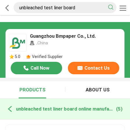
Guangzhou Bmpaper Co., Ltd.
,China
5.0
Verified Supplier
Call Now
Contact Us
PRODUCTS
ABOUT US
unbleached test liner board online manufacture
(5)