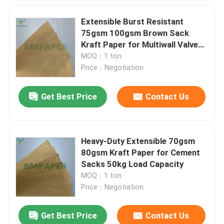
Extensible Burst Resistant
75gsm 100gsm Brown Sack
Kraft Paper for Multiwall Valve
Cement Bag
MOQ：1 ton
Price：Negotiation
Get Best Price
Contact Us
Heavy-Duty Extensible 70gsm
80gsm Kraft Paper for Cement
Sacks 50kg Load Capacity
MOQ：1 ton
Price：Negotiation
Get Best Price
Contact Us