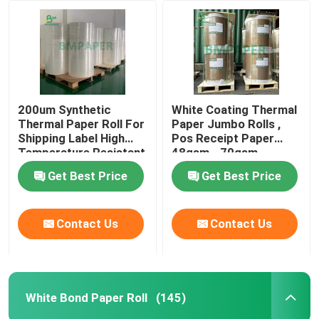
White Bond Paper Roll
CAD Plotter Paper
200um Synthetic
White Coating Thermal
Thermal Paper Roll For
Paper Jumbo Rolls ,
Uncoated Offset Paper
Shipping Label High
Pos Receipt Paper
Temperature Resistant
48gsm - 70gsm
Cup Stock Paper Board
Get Best Price
Get Best Price
Uncoated Woodfree Paper
Contact Us
Contact Us
Food Box Paper
White Bond Paper Roll
(145)
Silk Gloss Paper