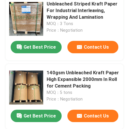
Unbleached Striped Kraft Paper
For Industrial Interleaving,
Wrapping And Lamination
MOQ：3 Tons
Price：Negotiation
Get Best Price
Contact Us
140gsm Unbleached Kraft Paper
High Expansible 2000mm In Roll
for Cement Packing
MOQ：5 tons
Price：Negotiation
Get Best Price
Contact Us