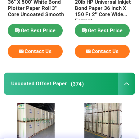
36" X 500' White Bond
20lb HP Universal Inkjet
Plotter Paper Roll 3"
Bond Paper 36 Inch X
Corrugated Cardboard Sheets
Core Uncoated Smooth
150 Ft 2'' Core Wide
Format
Get Best Price
Get Best Price
Adhesive Sticker Paper
Contact Us
Contact Us
MG Kraft Paper
Bristol Paper Board
Uncoated Offset Paper
(374)
Newsprint Paper Roll