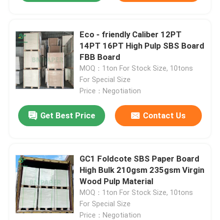
Eco - friendly Caliber 12PT
14PT 16PT High Pulp SBS Board
FBB Board
MOQ：1ton For Stock Size, 10tons
For Special Size
Price：Negotiation
Get Best Price
Contact Us
GC1 Foldcote SBS Paper Board
High Bulk 210gsm 235gsm Virgin
Wood Pulp Material
MOQ：1ton For Stock Size, 10tons
For Special Size
Price：Negotiation