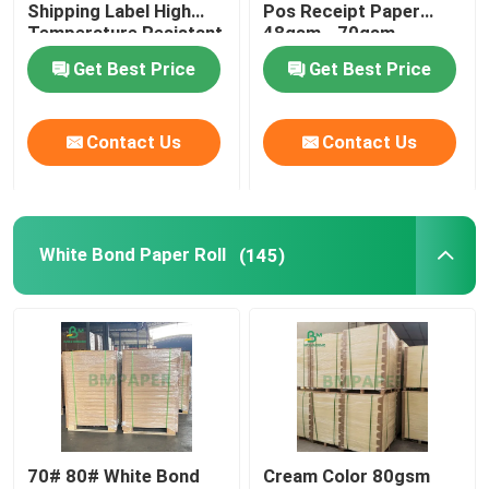
Shipping Label High
Pos Receipt Paper
Temperature Resistant
48gsm - 70gsm
White Bond Paper Roll
Get Best Price
Get Best Price
CAD Plotter Paper
Contact Us
Contact Us
Uncoated Offset Paper
White Bond Paper Roll
(145)
Cup Stock Paper Board
Uncoated Woodfree Paper
Food Box Paper
Silk Gloss Paper
70# 80# White Bond
Cream Color 80gsm