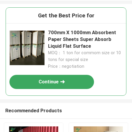
Get the Best Price for
700mm X 1000mm Absorbent
Paper Sheets Super Absorb
Liquid Flat Surface
MOQ： 1 ton for commom size or 10
tons for special size
Price：negotiation
Continue
Recommended Products