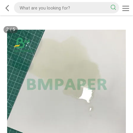
2
/
5