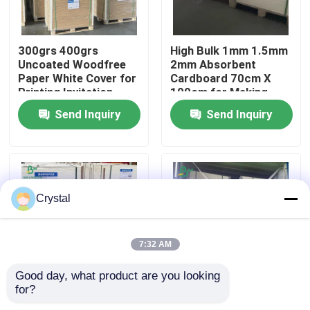
Factory Tour
300grs 400grs
High Bulk 1mm 1.5mm
Uncoated Woodfree
2mm Absorbent
Paper White Cover for
Cardboard 70cm X
Quality Control
Printing Invitation
100cm for Making
Card
Paper Coasters
Send Inquiry
Send Inquiry
Contact Us
News
Crystal
Cases
7:32 AM
CAD Plotter Paper
Good day, what product are you looking 
for?
60pt 80pt Both Sides
20PT 40PT 60PT
Carbonless NCR Paper
Uncoated Absorbent
Beer Mat Board