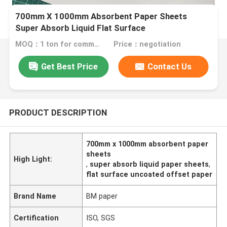
700mm X 1000mm Absorbent Paper Sheets
Super Absorb Liquid Flat Surface
MOQ：1 ton for commom size or 10 tons for special size
Price：negotiation
Get Best Price
Contact Us
PRODUCT DESCRIPTION
700mm x 1000mm absorbent paper
sheets
High Light:
,
super absorb liquid paper sheets
,
flat surface uncoated offset paper
Brand Name
BM paper
Certification
ISO, SGS