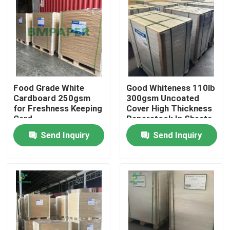
Food Grade White
Good Whiteness 110lb
Cardboard 250gsm
300gsm Uncoated
for Freshness Keeping
Cover High Thickness
Card
Paperstock In Sheets
Send Inquiry
Send Inquiry
Home
Products
About Us