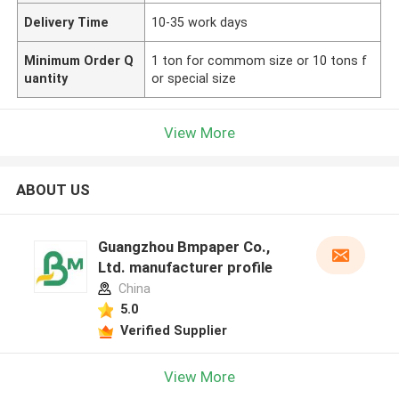
Delivery Time
10-35 work days
Minimum Order Q
1 ton for commom size or 10 tons f
uantity
or special size
View More
ABOUT US
Guangzhou Bmpaper Co.,
Ltd. manufacturer profile
China
5.0
Verified Supplier
View More