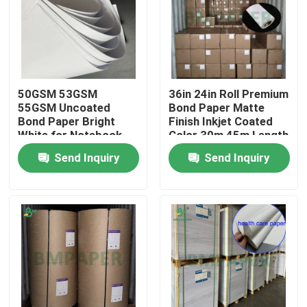
50GSM 53GSM
36in 24in Roll Premium
55GSM Uncoated
Bond Paper Matte
Bond Paper Bright
Finish Inkjet Coated
White for Notebook
Color 30m 45m Length
Printing
Send Inquiry
Send Inquiry
Home
Products
About Us