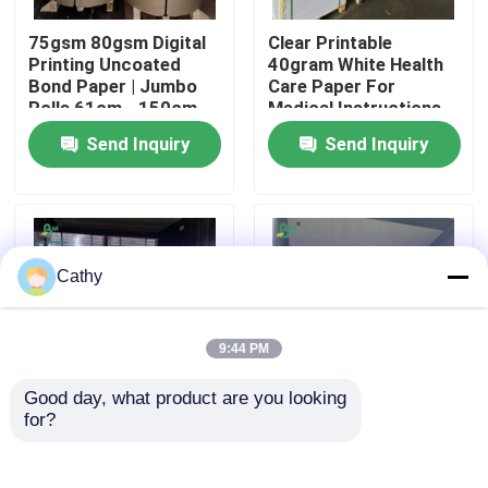
75gsm 80gsm Digital
Clear Printable
Factory Tour
Printing Uncoated
40gram White Health
Bond Paper | Jumbo
Care Paper For
Rolls 61cm - 150cm
Medical Instructions
Width
65 x 86cm
Quality Control
Send Inquiry
Send Inquiry
Contact Us
News
Cathy
Cases
9:44 PM
Good day, what product are you looking 
CAD Plotter Paper
for?
70GSM 80GSM Virgin
80gsm 100gsm
Wood Pulp Both Sides
Uncoated Ivory Paper
Uncoated Bulky Paper
For Printing
Carbonless NCR Paper