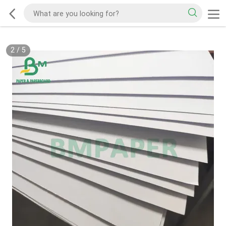
2
/
5