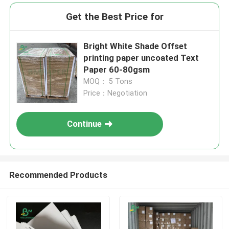
Get the Best Price for
Bright White Shade Offset
printing paper uncoated Text
Paper 60-80gsm
MOQ： 5 Tons
Price：Negotiation
Continue
Recommended Products