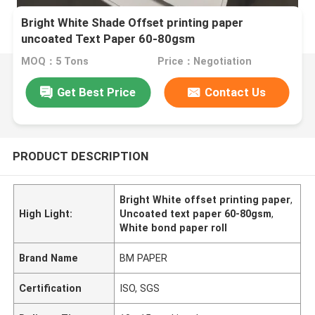
Bright White Shade Offset printing paper
uncoated Text Paper 60-80gsm
MOQ：5 Tons
Price：Negotiation
Get Best Price
Contact Us
PRODUCT DESCRIPTION
Bright White offset printing paper
,
High Light:
Uncoated text paper 60-80gsm
,
White bond paper roll
Brand Name
BM PAPER
Certification
ISO, SGS