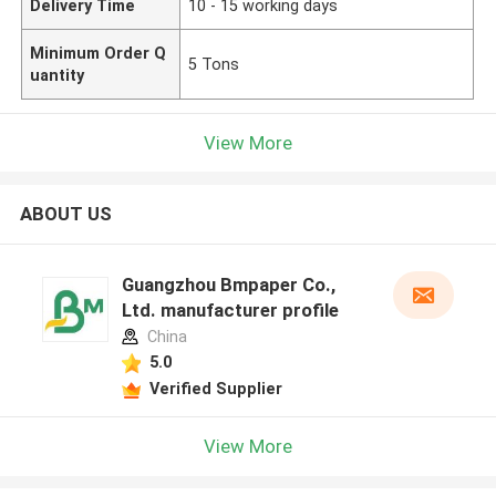
Delivery Time
10 - 15 working days
Minimum Order Q
5 Tons
uantity
View More
ABOUT US
Guangzhou Bmpaper Co.,
Ltd. manufacturer profile
China
5.0
Verified Supplier
View More