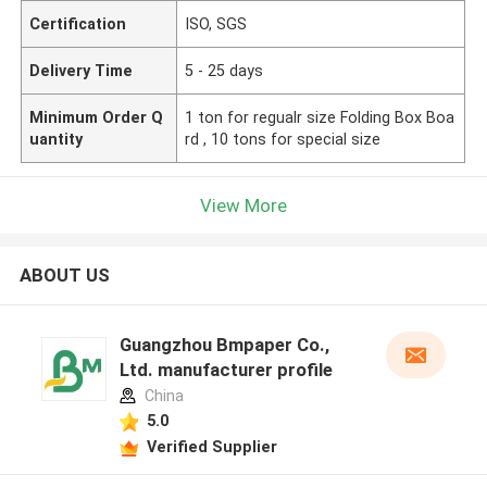
Certification
ISO, SGS
Delivery Time
5 - 25 days
Minimum Order Q
1 ton for regualr size Folding Box Boa
uantity
rd , 10 tons for special size
View More
ABOUT US
Guangzhou Bmpaper Co.,
Ltd. manufacturer profile
China
5.0
Verified Supplier