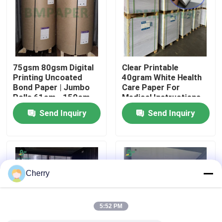
Factory Tour
Quality Control
75gsm 80gsm Digital
Clear Printable
Printing Uncoated
40gram White Health
Bond Paper | Jumbo
Care Paper For
Contact Us
Rolls 61cm - 150cm
Medical Instructions
Width
65 x 86cm
Send Inquiry
Send Inquiry
News
Cases
Cherry
CAD Plotter Paper
5:52 PM
Carbonless NCR Paper