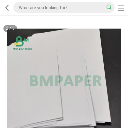
2
/
5