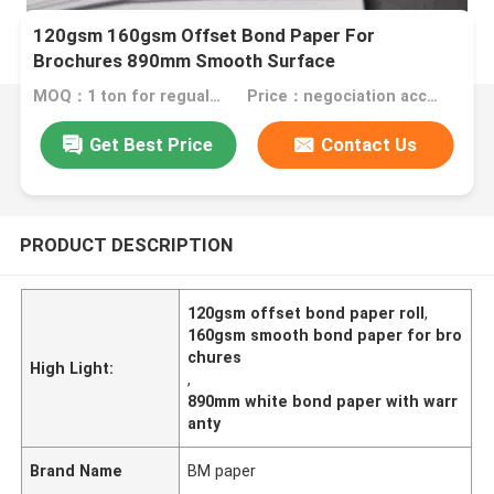
120gsm 160gsm Offset Bond Paper For
Brochures 890mm Smooth Surface
MOQ：1 ton for regualr size Folding Box Board , 10 tons for special size
Price：negociation according to size, quantity and gsm
Get Best Price
Contact Us
PRODUCT DESCRIPTION
120gsm offset bond paper roll
,
160gsm smooth bond paper for bro
chures
High Light:
,
890mm white bond paper with warr
anty
Brand Name
BM paper