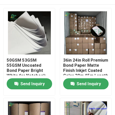
50GSM 53GSM
36in 24in Roll Premium
55GSM Uncoated
Bond Paper Matte
Bond Paper Bright
Finish Inkjet Coated
White for Notebook
Color 30m 45m Length
Printing
Home
Send Inquiry
Send Inquiry
Products
About Us