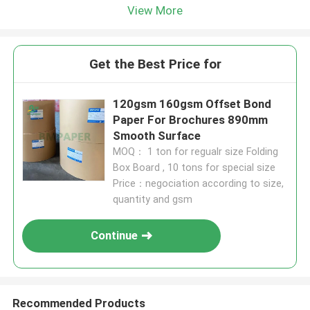
View More
Get the Best Price for
120gsm 160gsm Offset Bond
Paper For Brochures 890mm
Smooth Surface
MOQ： 1 ton for regualr size Folding
Box Board , 10 tons for special size
Price：negociation according to size,
quantity and gsm
Continue
Recommended Products