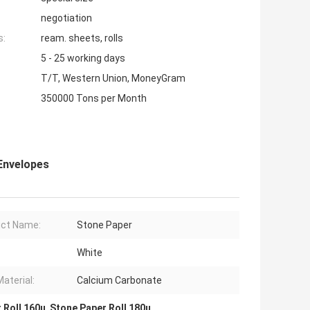
negotiation
s:
ream. sheets, rolls
5 - 25 working days
T/T, Western Union, MoneyGram
350000 Tons per Month
Envelopes
ct Name:
Stone Paper
White
Material:
Calcium Carbonate
 Roll 160u
,
Stone Paper Roll 180u