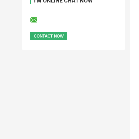
I'M ONLINE CHAT NOW