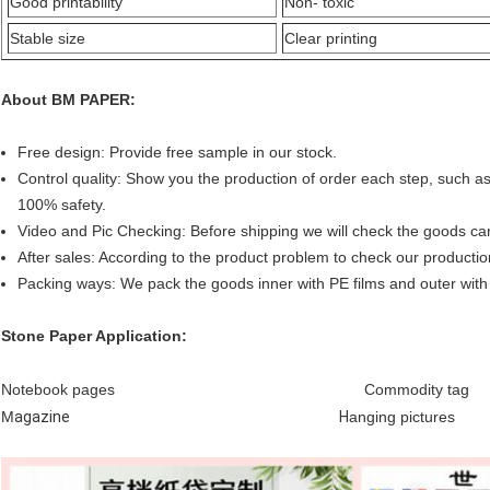
Good printability
Non- toxic
Stable size
Clear printing
A
bout BM PAPER:
Free design: Provide free sample in our stock.
Control quality:
Show you the production of order each step, such as 
100% safety.
Video and Pic Checking: Before shipping we will check the goods care
After sales:
According to the product problem to check our production
Packing ways: We pack the goods inner with PE films and outer with 
Stone Paper
Application:
Notebook pages
Commodity tag
M
agazine
H
anging pictures