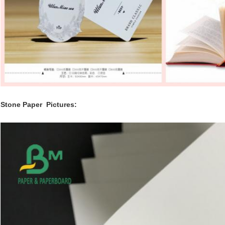
Stone Paper
Pictures: