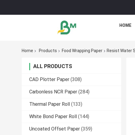
HOME
Home
Products
Food Wrapping Paper
Resist Water 
ALL PRODUCTS
CAD Plotter Paper
(308)
Carbonless NCR Paper
(284)
Thermal Paper Roll
(133)
White Bond Paper Roll
(144)
Uncoated Offset Paper
(359)