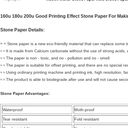
160u 180u 200u Good Printing Effect Stone Paper For Mak
Stone Paper Details:
≈ ≈ Stone paper is a new eco-friendly material that can replace some t
It is made from Calcium carbonate without the use of strong acids, 
≈
≈
The paper is non - toxic, and no - pollution and no - smell.
≈
≈
The paper is suitable for offset printing, and there are no special r
≈
≈
Using ordinary printing machine and printing ink, high resolution, fas
≈
≈
The product is able to biodegrade after use and will not cause seco
≈
≈
Stone Paper
Advantages:
Waterproof
Moth-proof
Tear resistant
Fold resistant