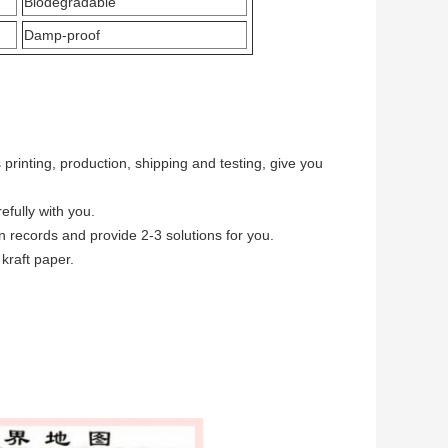
Biodegradable
Damp-proof
printing, production, shipping and testing, give you
fully with you.
 records and provide 2-3 solutions for you.
kraft paper.