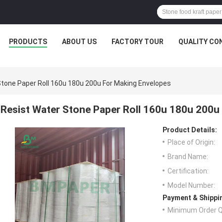
PRODUCTS
ABOUT US
FACTORY TOUR
QUALITY CO
Stone Paper Roll 160u 180u 200u For Making Envelopes
Resist Water Stone Paper Roll 160u 180u 200u
Product Details:
Place of Origin:
Brand Name:
Certification:
Model Number:
Payment & Shippi
Minimum Order Q