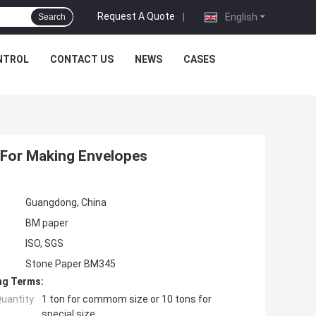
Request A Quote
|
English
Search
NTROL
CONTACT US
NEWS
CASES
 For Making Envelopes
Guangdong, China
BM paper
ISO, SGS
Stone Paper BM345
ng Terms:
uantity:
1 ton for commom size or 10 tons for
special size