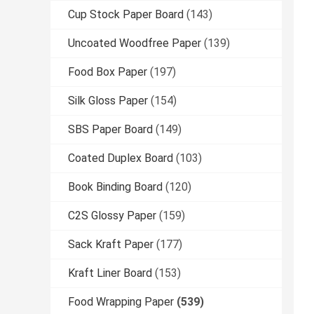
Cup Stock Paper Board
(143)
Uncoated Woodfree Paper
(139)
Food Box Paper
(197)
Silk Gloss Paper
(154)
SBS Paper Board
(149)
Coated Duplex Board
(103)
Book Binding Board
(120)
C2S Glossy Paper
(159)
Sack Kraft Paper
(177)
Kraft Liner Board
(153)
Food Wrapping Paper
(539)