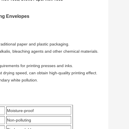
ing Envelopes
raditional paper and plastic packaging.
alkalis, bleaching agents and other chemical materials.
equirements for printing presses and inks.
t drying speed, can obtain high-quality printing effect.
ndary white pollution.
Moisture-proof
Non-polluting