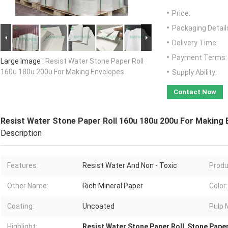
Price:
Packaging Detail
Delivery Time:
Payment Terms:
Large Image :
Resist Water Stone Paper Roll
160u 180u 200u For Making Envelopes
Supply Ability:
Contact Now
Resist Water Stone Paper Roll 160u 180u 200u For Making 
Description
Features:
Resist Water And Non - Toxic
Produ
Other Name:
Rich Mineral Paper
Color:
Coating:
Uncoated
Pulp 
Highlight:
Resist Water Stone Paper Roll
,
Stone Paper