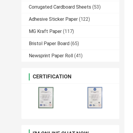
Corrugated Cardboard Sheets
(53)
Adhesive Sticker Paper
(122)
MG Kraft Paper
(117)
Bristol Paper Board
(65)
Newsprint Paper Roll
(41)
CERTIFICATION