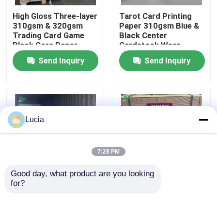
High Gloss Three-layer
Tarot Card Printing
310gsm & 320gsm
Paper 310gsm Blue &
Factory Tour
Trading Card Game
Black Center
Black Core Paper
Cardstock Wear
Resistant
Quality Control
Send Inquiry
Send Inquiry
Contact Us
News
Lucia
Cases
7:28 PM
Good day, what product are you looking 
Carbonless NCR Paper
for?
310 gram 320gram
280gsm 300gsm
C2S Playing Card
Black Blue Core Paper
Paper Board Black
For Playing Cards 642
Thermal Paper Roll
Center 68cm X 96cm
x 452mm High