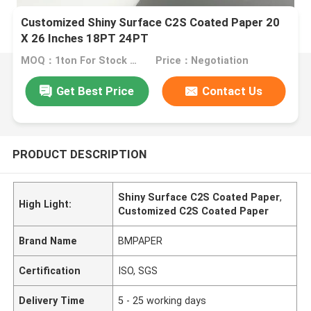
Customized Shiny Surface C2S Coated Paper 20
X 26 Inches 18PT 24PT
MOQ：1ton For Stock Size, 10tons For Special Size
Price：Negotiation
Get Best Price
Contact Us
PRODUCT DESCRIPTION
Shiny Surface C2S Coated Paper
,
High Light:
Customized C2S Coated Paper
Brand Name
BMPAPER
Certification
ISO, SGS
Delivery Time
5 - 25 working days