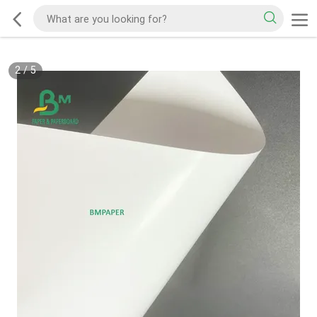
2
/
5