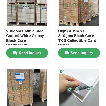
280gsm Double Side
High Stiffness
Coated White Glossy
310gsm Black Core
Black Core
TCG Collectible Card
Cardboards
Paper
Send Inquiry
Send Inquiry
Home
Products
About Us