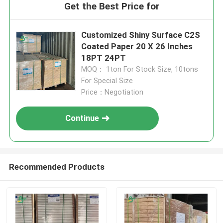
Get the Best Price for
Customized Shiny Surface C2S
Coated Paper 20 X 26 Inches
18PT 24PT
MOQ： 1ton For Stock Size, 10tons
For Special Size
Price：Negotiation
Continue
Recommended Products