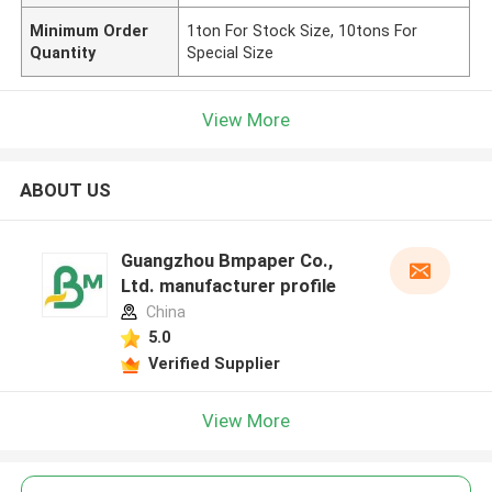
Minimum Order
1ton For Stock Size, 10tons For
Quantity
Special Size
View More
ABOUT US
Guangzhou Bmpaper Co.,
Ltd. manufacturer profile
China
5.0
Verified Supplier
View More