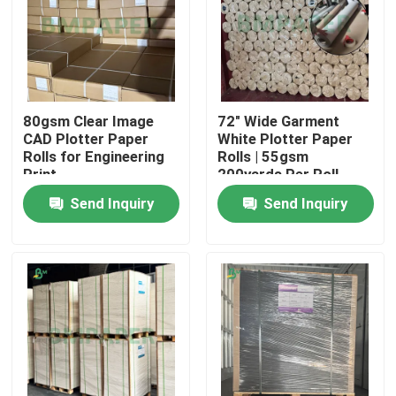
80gsm Clear Image
72" Wide Garment
CAD Plotter Paper
White Plotter Paper
Rolls for Engineering
Rolls | 55gsm
Print
200yards Per Roll
Send Inquiry
Send Inquiry
Home
Products
About Us