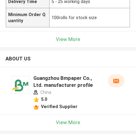
Delivery Time
5 - 25 working days
Minimum Order Q
100rolls for stock size
uantity
View More
ABOUT US
Guangzhou Bmpaper Co.,
Ltd. manufacturer profile
China
5.0
Verified Supplier
View More