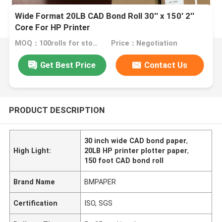
Wide Format 20LB CAD Bond Roll 30'' x 150' 2''
Core For HP Printer
MOQ：100rolls for stock size
Price：Negotiation
Get Best Price
Contact Us
PRODUCT DESCRIPTION
30 inch wide CAD bond paper
,
High Light:
20LB HP printer plotter paper
,
150 foot CAD bond roll
Brand Name
BMPAPER
Certification
ISO, SGS