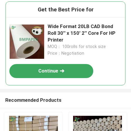
Get the Best Price for
Wide Format 20LB CAD Bond
Roll 30'' x 150' 2'' Core For HP
Printer
MOQ： 100rolls for stock size
Price：Negotiation
Continue
Recommended Products