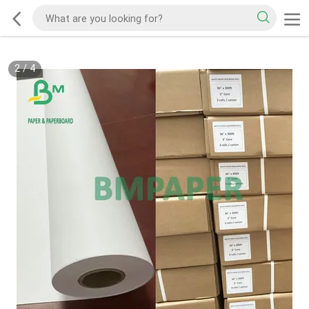
2
/
4