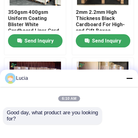
350gsm 400gsm
2mm 2.2mm High
Factory Tour
Uniform Coating
Thickness Black
Blister White
Cardboard For High-
Cardboard Liner Card
end Gift Boxes
Quality Control
Send Inquiry
Send Inquiry
Contact Us
News
Lucia
Cases
6:10 AM
Good day, what product are you looking 
CAD Plotter Paper
for?
20lb 2 inch 3 inch Core
FDA 60-90g Brown
Size CAD Plotter
Kraft Paper Rolls For
Paper Rolls
Grain Sack Packaging
Carbonless NCR Paper