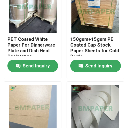
PET Coated White
150gsm+15gsm PE
Paper For Dinnerware
Coated Cup Stock
Plate and Dish Heat
Paper Sheets for Cold
Resistance
Drink
Send Inquiry
Send Inquiry
Home
Products
About Us