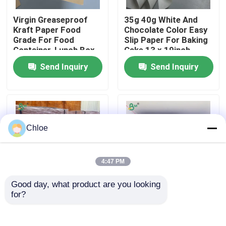
Virgin Greaseproof
35g 40g White And
Factory Tour
Kraft Paper Food
Chocolate Color Easy
Grade For Food
Slip Paper For Baking
Container, Lunch Box
Cake 13 x 19inch
Quality Control
Send Inquiry
Send Inquiry
Contact Us
News
Chloe
Cases
4:47 PM
Good day, what product are you looking 
CAD Plotter Paper
for?
170gsm 300gsm Food
190-350gsm + PE
Grade Brown Paper
Coated Cup Stock
For Making Paper
Paper Sheets Leak
Carbonless NCR Paper