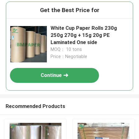
Get the Best Price for
White Cup Paper Rolls 230g
250g 270g + 15g 20g PE
Laminated One side
MOQ： 10 tons
Price：Negotiable
Continue
Recommended Products