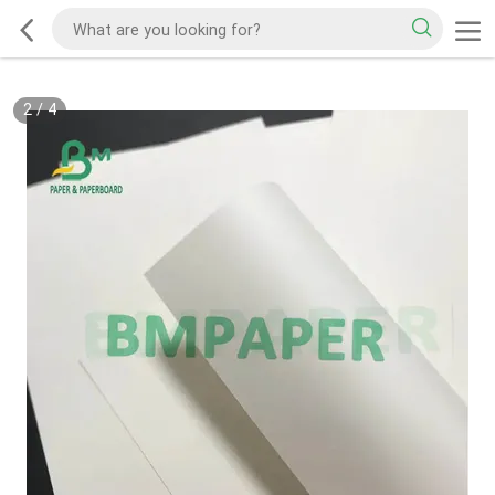
2
/
4