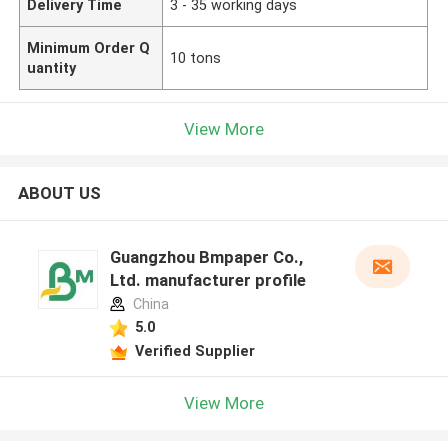
Delivery Time
3 - 35 working days
Minimum Order Q
10 tons
uantity
View More
ABOUT US
Guangzhou Bmpaper Co.,
Ltd. manufacturer profile
China
5.0
Verified Supplier
View More