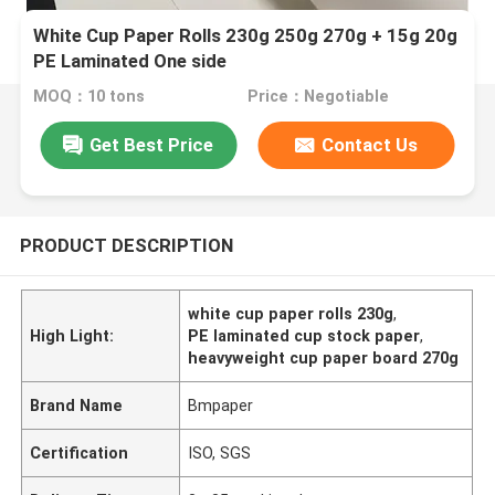
White Cup Paper Rolls 230g 250g 270g + 15g 20g
PE Laminated One side
MOQ：10 tons
Price：Negotiable
Get Best Price
Contact Us
PRODUCT DESCRIPTION
white cup paper rolls 230g
,
High Light:
PE laminated cup stock paper
,
heavyweight cup paper board 270g
Brand Name
Bmpaper
Certification
ISO, SGS