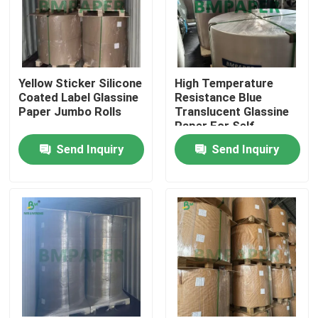
Yellow Sticker Silicone
High Temperature
Coated Label Glassine
Resistance Blue
Paper Jumbo Rolls
Translucent Glassine
Paper For Self-
adhesive Labels
Send Inquiry
Send Inquiry
Home
Products
About Us