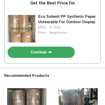
Get the Best Price for
Eco Solvent PP Synthetic Paper
Untearable For Outdoor Display
MOQ： 5 Tons
Price：Negotiation
Continue
Recommended Products