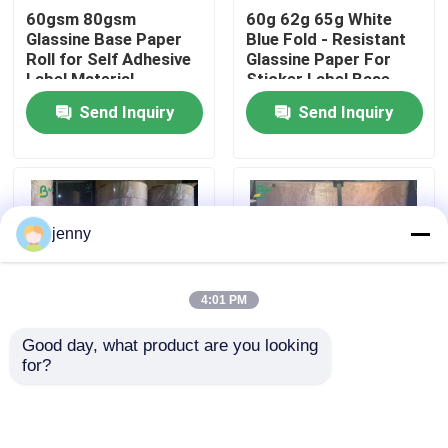
60gsm 80gsm
60g 62g 65g White
Glassine Base Paper
Blue Fold - Resistant
Factory Tour
Roll for Self Adhesive
Glassine Paper For
Label Material
Sticker Label Base
Paper
Send Inquiry
Send Inquiry
Quality Control
Contact Us
jenny
News
4:01 PM
Cases
Good day, what product are you looking 
for?
80gsm 217mm
1000mm White
Carbonless NCR Paper
245mm Glassine
Glassine Paper Rolls
Paper For Making
Double-Sided
Adhesive Tapes
Supercalendered
Thermal Paper Roll