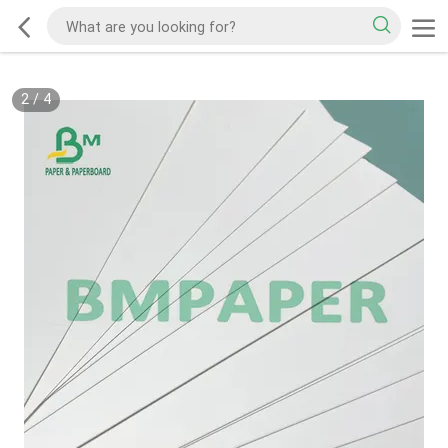
2
/
4