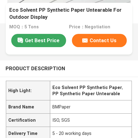
Eco Solvent PP Synthetic Paper Untearable For
Outdoor Display
MOQ：5 Tons
Price：Negotiation
Get Best Price
Contact Us
PRODUCT DESCRIPTION
Eco Solvent PP Synthetic Paper
,
High Light:
PP Synthetic Paper Untearable
Brand Name
BMPaper
Certification
ISO, SGS
Delivery Time
5 - 20 working days