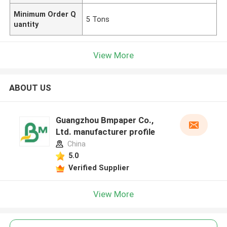
Minimum Order Q
5 Tons
uantity
View More
ABOUT US
Guangzhou Bmpaper Co.,
Ltd. manufacturer profile
China
5.0
Verified Supplier
View More