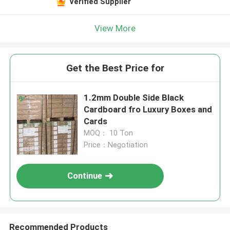
Verified Supplier
View More
Get the Best Price for
1.2mm Double Side Black
Cardboard fro Luxury Boxes and
Cards
MOQ： 10 Ton
Price：Negotiation
Continue
Recommended Products