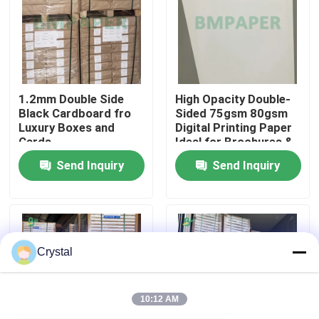
Factory Tour
Quality Control
1.2mm Double Side
High Opacity Double-
Black Cardboard fro
Sided 75gsm 80gsm
Luxury Boxes and
Digital Printing Paper
Contact Us
Cards
Ideal for Brochures &
Catalogues
Send Inquiry
Send Inquiry
News
Cases
Crystal
CAD Plotter Paper
10:12 AM
Carbonless NCR Paper