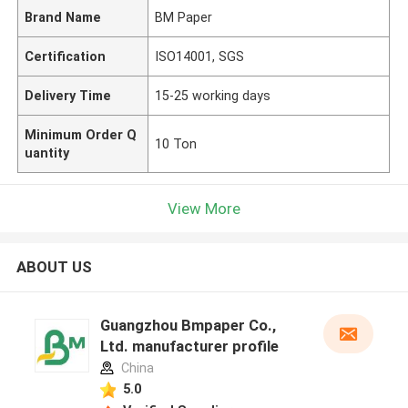
Brand Name
BM Paper
Certification
ISO14001, SGS
Delivery Time
15-25 working days
Minimum Order Q
10 Ton
uantity
View More
ABOUT US
Guangzhou Bmpaper Co.,
Ltd. manufacturer profile
China
5.0