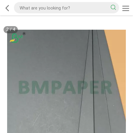
2
/
4