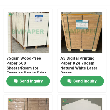
75gsm Wood-free
A3 Digital Printing
Paper 500
Paper #24 70gsm
Sheets/Ream for
Natural White Laser
Exercise Books Print
Paper
Home
Send Inquiry
Send Inquiry
Products
About Us