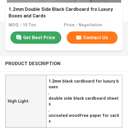
1.2mm Double Side Black Cardboard fro Luxury
Boxes and Cards
MOQ：10 Ton
Price：Negotiation
Get Best Price
Contact Us
PRODUCT DESCRIPTION
1.2mm black cardboard for luxury b
oxes
,
double side black cardboard sheet
High Light:
s
,
uncoated woodfree paper for card
s