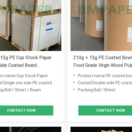
 15g PE Cup Stock Paper
210g + 15g PE Coated Bowl
Side Coated Board
Food Grade Virgin Wood Pul
oof High Folding Resistant
ct name:Cup Stock Paper
Product name:PE coated bo
d:Single one side PE coated
Coated:Double side PE coat
ng:Roll / Sheet / Ream
Packing:Roll / Sheet
CONTACT NOW
CONTACT NOW