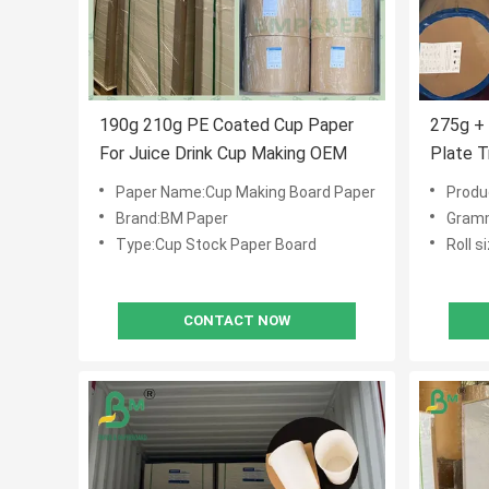
190g 210g PE Coated Cup Paper
275g +
For Juice Drink Cup Making OEM
Plate 
Food S
Paper Name:Cup Making Board Paper
Produ
Brand:BM Paper
Gramm
Type:Cup Stock Paper Board
Roll 
CONTACT NOW