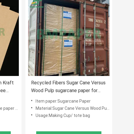
 Kraft
Recycled Fibers Sugar Cane Versus
fee
Wood Pulp sugarcane paper for
making cup
Item paper:Sugarcane Paper
aper cups
Material:Sugar Cane Versus Wood Pulp
Usage:Making Cup/ tote bag