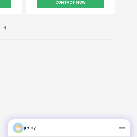
CONTACT NOW
>|
jenny