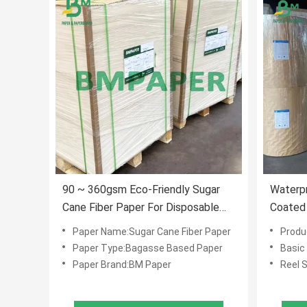
90 ~ 360gsm Eco-Friendly Sugar
Waterp
Cane Fiber Paper For Disposable
Coated 
Cups
Dispos
Paper Name:Sugar Cane Fiber Paper
Produ
Paper Type:Bagasse Based Paper
Basic
Paper Brand:BM Paper
Reel 