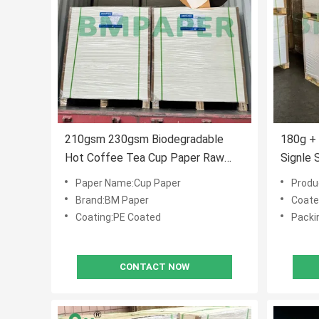
210gsm 230gsm Biodegradable
180g +
Hot Coffee Tea Cup Paper Raw
Signle 
Material
Waterpr
Paper Name:Cup Paper
Produ
Brand:BM Paper
Coate
Coating:PE Coated
Packi
CONTACT NOW