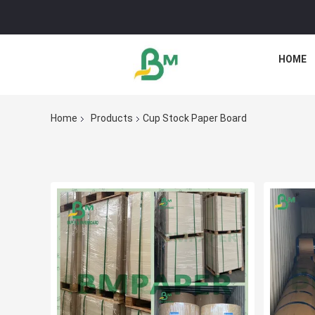
HOME
Home
Products
Cup Stock Paper Board