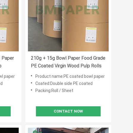
 Paper
210g + 15g Bowl Paper Food Grade
p
PE Coated Virgin Wood Pulp Rolls
wl paper
Product name:PE coated bowl paper
ed
Coated:Double side PE coated
Packing:Roll / Sheet
CONTACT NOW