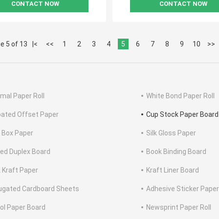
CONTACT NOW
CONTACT NOW
e 5 of 13
|<
<<
1
2
3
4
5
6
7
8
9
10
>>
mal Paper Roll
White Bond Paper Roll
ated Offset Paper
Cup Stock Paper Board
 Box Paper
Silk Gloss Paper
ed Duplex Board
Book Binding Board
 Kraft Paper
Kraft Liner Board
ugated Cardboard Sheets
Adhesive Sticker Paper
tol Paper Board
Newsprint Paper Roll