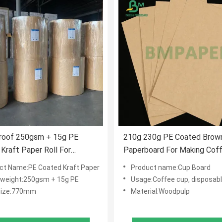
roof 250gsm + 15g PE
210g 230g PE Coated Brown
Kraft Paper Roll For
Paperboard For Making Cof
able Cup 770mm
Cups
ct Name:PE Coated Kraft Paper
Product name:Cup Board
 weight:250gsm + 15g PE
Usage:Coffee cup, disposable p
Size:770mm
Material:Woodpulp