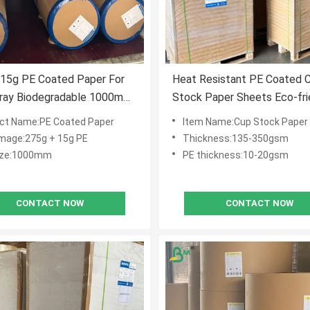
 15g PE Coated Paper For
Heat Resistant PE Coated 
Tray Biodegradable 1000mm
Stock Paper Sheets Eco-fri
afe
ct Name:PE Coated Paper
Item Name:Cup Stock Paper
age:275g + 15g PE
Thickness:135-350gsm
size:1000mm
PE thickness:10-20gsm
CONTACT NOW
CONTACT NOW