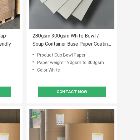
Cup
280gsm 300gsm White Bowl /
endly
Soup Container Base Paper Coating
And Uncoated
Product:Cup Bowl Paper
Paper weight:190gsm to 300gsm
Color:White
CONTACT NOW