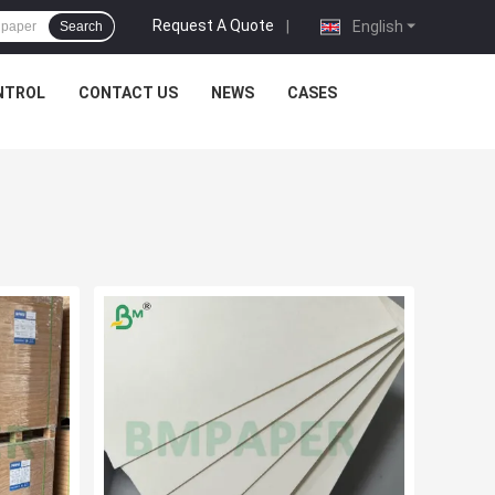
Request A Quote
|
English
Search
NTROL
CONTACT US
NEWS
CASES