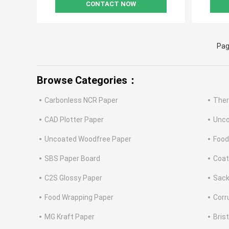
CONTACT NOW
Pag
Browse Categories：
Carbonless NCR Paper
Ther
CAD Plotter Paper
Unco
Uncoated Woodfree Paper
Food
SBS Paper Board
Coat
C2S Glossy Paper
Sack
Food Wrapping Paper
Corr
MG Kraft Paper
Bris