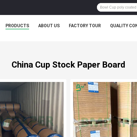
PRODUCTS
ABOUT US
FACTORY TOUR
QUALITY CO
China Cup Stock Paper Board