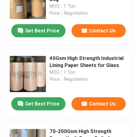
MOQ：1 Ton
Price：Negotiation
White Bond Paper Roll
Get Best Price
Contact Us
CAD Plotter Paper
Uncoated Offset Paper
40Gsm High Strength Industrial
Lining Paper Sheets for Glass
MOQ：1 Ton
Cup Stock Paper Board
Price：Negotiation
Uncoated Woodfree Paper
Get Best Price
Contact Us
Food Box Paper
70-200Gsm High Strength
Silk Gloss Paper