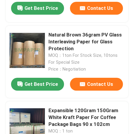
Get Best Price
Contact Us
Natural Brown 36gram PV Glass
Interleaving Paper for Glass
Protection
MOQ：1ton For Stock Size, 10tons
For Special Size
Price：Negotiation
Get Best Price
Contact Us
Home
Expansible 120Gram 150Gram
Products
White Kraft Paper For Coffee
Package Bags 90 x 102cm
MOQ：1 ton
About Us