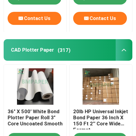
Contact Us
Contact Us
CAD Plotter Paper
(317)
36" X 500' White Bond
20lb HP Universal Inkjet
Plotter Paper Roll 3"
Bond Paper 36 Inch X
Core Uncoated Smooth
150 Ft 2'' Core Wide
Format