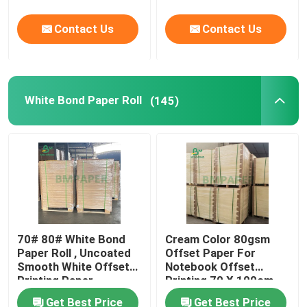
Contact Us
Contact Us
White Bond Paper Roll
(145)
70# 80# White Bond
Cream Color 80gsm
Paper Roll , Uncoated
Offset Paper For
Smooth White Offset
Notebook Offset
Printing Paper
Printing 70 X 100cm
Get Best Price
Get Best Price