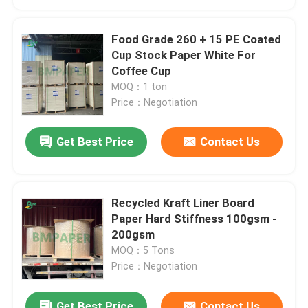
Food Grade 260 + 15 PE Coated
Cup Stock Paper White For
Coffee Cup
MOQ：1 ton
Price：Negotiation
Get Best Price
Contact Us
Recycled Kraft Liner Board
Paper Hard Stiffness 100gsm -
200gsm
MOQ：5 Tons
Price：Negotiation
Get Best Price
Contact Us