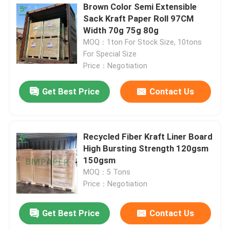
Brown Color Semi Extensible
Sack Kraft Paper Roll 97CM
Width 70g 75g 80g
MOQ：1ton For Stock Size, 10tons
For Special Size
Price：Negotiation
Get Best Price
Contact Us
Recycled Fiber Kraft Liner Board
High Bursting Strength 120gsm
150gsm
MOQ：5 Tons
Price：Negotiation
Get Best Price
Contact Us