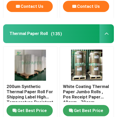
Contact Us
Contact Us
Thermal Paper Roll
(135)
200um Synthetic
White Coating Thermal
Thermal Paper Roll For
Paper Jumbo Rolls ,
Shipping Label High
Pos Receipt Paper
Temperature Resistant
48gsm - 70gsm
Get Best Price
Get Best Price