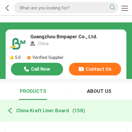
Guangzhou Bmpaper Co., Ltd.
,China
5.0
Verified Supplier
Call Now
Contact Us
PRODUCTS
ABOUT US
China Kraft Liner Board
(158)