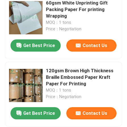
60gsm White Unprinting Gift
Packing Paper For printing
Corrugated Cardboard Sheets
Wrapping
MOQ：1 tons
Price：Negotiation
Adhesive Sticker Paper
Get Best Price
Contact Us
MG Kraft Paper
Bristol Paper Board
120gsm Brown High Thickness
Braille Embossed Paper Kraft
Paper For Printing
Newsprint Paper Roll
MOQ：1 tons
Price：Negotiation
Get Best Price
Contact Us