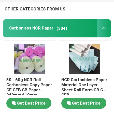
OTHER CATEGORIES FROM US
Carbonless NCR Paper
(304)
50 - 60g NCR Roll
NCR Cartonbless Paper
Carbonless Copy Paper
Material One Layer
CF CFB CB Paper
Sheet Roll Form CB CF
240mm 610mm
CFB
860mm Wide
Get Best Price
Get Best Price