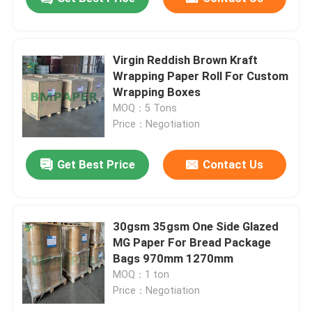
Virgin Reddish Brown Kraft
Wrapping Paper Roll For Custom
Wrapping Boxes
MOQ：5 Tons
Price：Negotiation
Get Best Price
Contact Us
30gsm 35gsm One Side Glazed
MG Paper For Bread Package
Bags 970mm 1270mm
MOQ：1 ton
Price：Negotiation