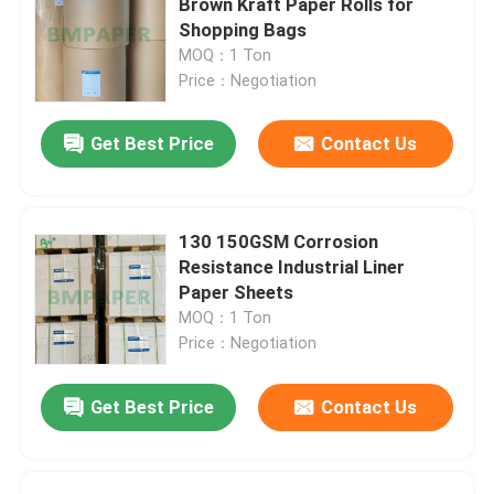
Brown Kraft Paper Rolls for
Shopping Bags
SBS Paper Board
MOQ：1 Ton
Price：Negotiation
Coated Duplex Board
Get Best Price
Contact Us
Book Binding Board
130 150GSM Corrosion
C2S Glossy Paper
Resistance Industrial Liner
Paper Sheets
MOQ：1 Ton
Sack Kraft Paper
Price：Negotiation
Kraft Liner Board
Get Best Price
Contact Us
Food Wrapping Paper