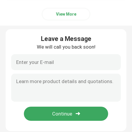
View More
Leave a Message
We will call you back soon!