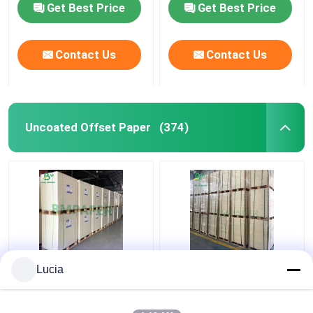
Get Best Price
Get Best Price
Contact Us
Contact Us
Uncoated Offset Paper
(374)
Matt White Woodfree
White Beermat Board ,
Lucia
Uncoated Paper Board
Coaster Water
For Poster Card
Absorbent Paper
Brochures
0.7mm 1.2mm 1.5mm