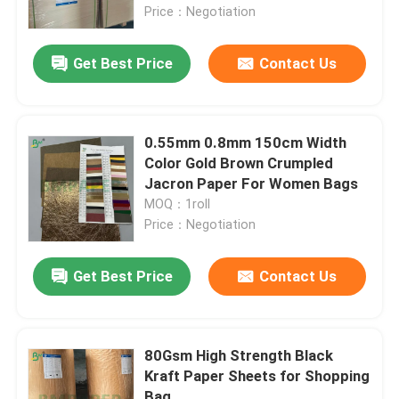
Price：Negotiation
Factory Tour
Get Best Price
Contact Us
Quality Control
0.55mm 0.8mm 150cm Width
Color Gold Brown Crumpled
Contact Us
Jacron Paper For Women Bags
MOQ：1roll
News
Price：Negotiation
Get Best Price
Contact Us
Cases
Carbonless NCR Paper
80Gsm High Strength Black
Kraft Paper Sheets for Shopping
Thermal Paper Roll
Bag