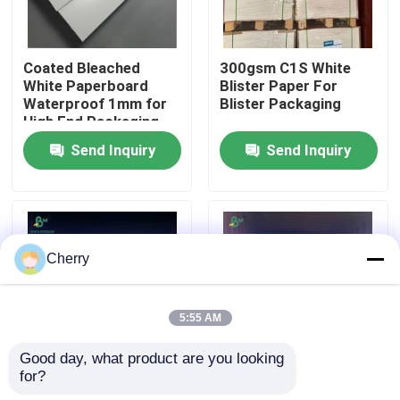
Factory Tour
Coated Bleached
300gsm C1S White
White Paperboard
Blister Paper For
Waterproof 1mm for
Blister Packaging
Quality Control
High End Packaging
Send Inquiry
Send Inquiry
Contact Us
News
Cherry
Cases
5:55 AM
Carbonless NCR Paper
Good day, what product are you looking 
for?
300gsm 400gsm
400g Heavyweight
Thermal Paper Roll
White Cardboard
High Stiffness White