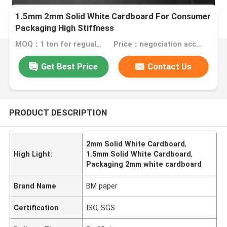
1.5mm 2mm Solid White Cardboard For Consumer
Packaging High Stiffness
MOQ：1 ton for regualr size , 10 tons for special size
Price：negociation according to size, quantity and gsm
Get Best Price
Contact Us
PRODUCT DESCRIPTION
2mm Solid White Cardboard
,
High Light:
1.5mm Solid White Cardboard
,
Packaging 2mm white cardboard
Brand Name
BM paper
Certification
ISO, SGS