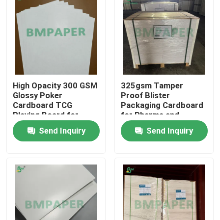
High Opacity 300 GSM
325gsm Tamper
Glossy Poker
Proof Blister
Cardboard TCG
Packaging Cardboard
Playing Board for
for Pharma and
Game Cards
Cosmetic Packs
Send Inquiry
Send Inquiry
Home
Products
About Us