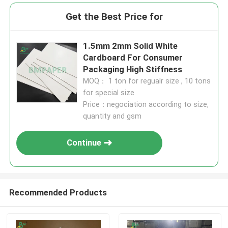
Get the Best Price for
1.5mm 2mm Solid White
Cardboard For Consumer
Packaging High Stiffness
MOQ： 1 ton for regualr size , 10 tons
for special size
Price：negociation according to size,
quantity and gsm
Continue
Recommended Products