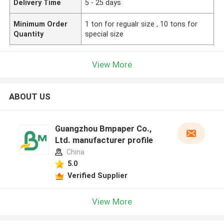
Delivery Time
5 - 25 days
Minimum Order
1 ton for regualr size , 10 tons for
Quantity
special size
View More
ABOUT US
Guangzhou Bmpaper Co.,
Ltd. manufacturer profile
China
5.0
Verified Supplier
View More