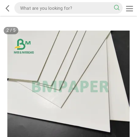
2
/
5