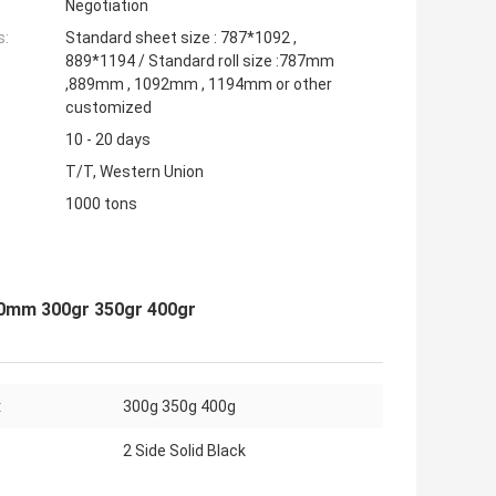
Negotiation
s:
Standard sheet size : 787*1092 ,
889*1194 / Standard roll size :787mm
,889mm , 1092mm , 1194mm or other
customized
10 - 20 days
T/T, Western Union
1000 tons
00mm 300gr 350gr 400gr
:
300g 350g 400g
2 Side Solid Black