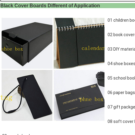
Black Cover Boards Different of Ap
01 children bo
02 book cover
03 DIY materia
04 shoe boxe
05 school boo
06 paper bags
07 gift packge
08 soft cover