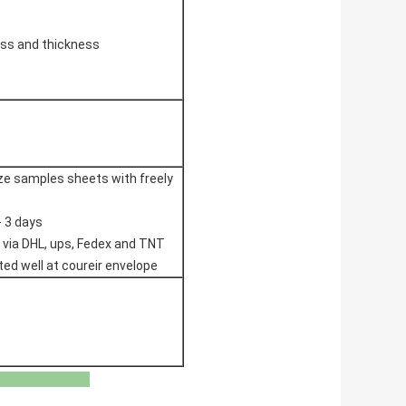
ss and thickness
ize samples sheets with freely
- 3 days
 via DHL, ups, Fedex and TNT
ted well at coureir envelope
Boards