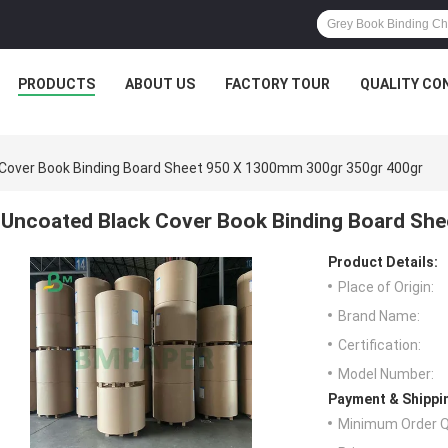
PRODUCTS
ABOUT US
FACTORY TOUR
QUALITY CO
Cover Book Binding Board Sheet 950 X 1300mm 300gr 350gr 400gr
Uncoated Black Cover Book Binding Board Sh
Product Details:
Place of Origin:
Brand Name:
Certification:
Model Number:
Payment & Shippi
Minimum Order Q