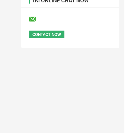
I'M ONLINE CHAT NOW