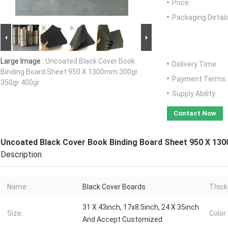
Price:
Packaging Detail
Large Image :
Uncoated Black Cover Book
Delivery Time:
Binding Board Sheet 950 X 1300mm 300gr
Payment Terms:
350gr 400gr
Supply Ability:
Contact Now
Uncoated Black Cover Book Binding Board Sheet 950 X 13
Description
Name:
Black Cover Boards
Thick
31 X 43inch, 17x8.5inch, 24 X 35inch
Size:
Color:
And Accept Customized