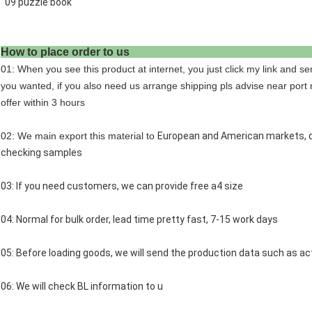
09 puzzle book
How to place order 
01: When you see this product at internet, you just click my link and se
you wanted, if you also need us arrange shipping pls advise near port 
offer within 3 hours
02: We main export this material to
European and American markets, qu
checking samples
03: If you need customers, we can provide free a4 size
04: Normal for bulk order, lead time pretty fast, 7-15 work days
05: Before loading goods, we will send the production data such as act
06: We will check BL information to u