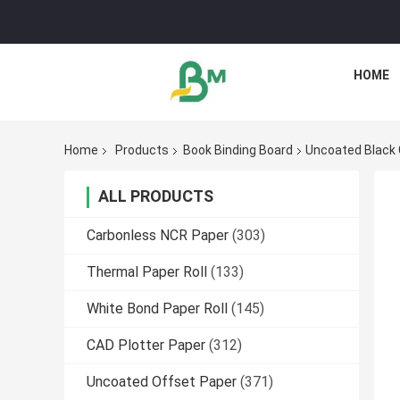
HOME
Home
Products
Book Binding Board
Uncoated Black 
ALL PRODUCTS
Carbonless NCR Paper
(303)
Thermal Paper Roll
(133)
White Bond Paper Roll
(145)
CAD Plotter Paper
(312)
Uncoated Offset Paper
(371)