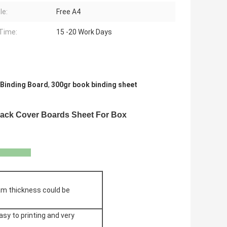
le:
Free A4
Time:
15 -20 Work Days
Binding Board
,
300gr book binding sheet
ack Cover Boards Sheet For Box
ion
am thickness could be
sy to printing and very