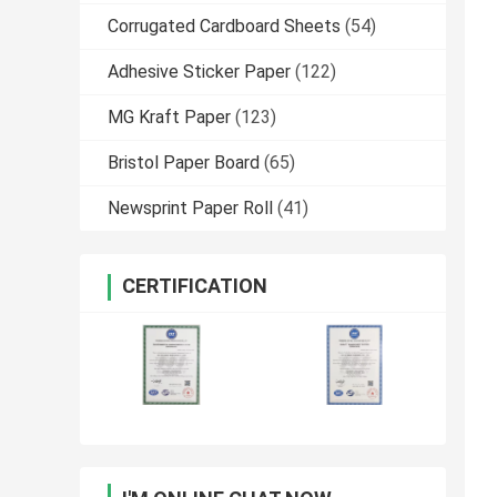
Corrugated Cardboard Sheets
(54)
Adhesive Sticker Paper
(122)
MG Kraft Paper
(123)
Bristol Paper Board
(65)
Newsprint Paper Roll
(41)
CERTIFICATION