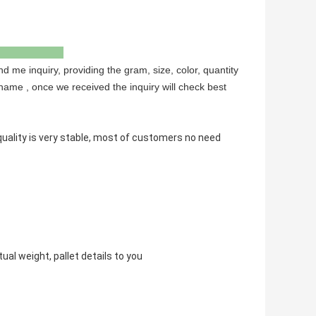
to us
nd me inquiry, providing the gram, size, color, quantity
name , once we received the inquiry will check best
ality is very stable, most of customers no need
ual weight, pallet details to you