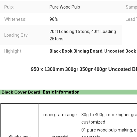
Pulp:
Pure Wood Pulp
Samp
Whiteness:
96%
Lead 
20ft Loading 15tons, 40ft Loading
Loading Qty:
25tons
Highlight:
Black Book Binding Board
,
Uncoated Book 
950 x 1300mm 300gr 350gr 400gr Uncoated Bl
Black Cover Board
Basic Informat
main gram range
80g to 400g, more higher gr
customized
01 pure wood pulp making, ea
Black cover