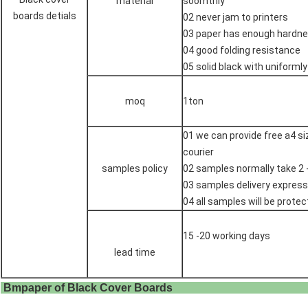
material
soomthly
boards detials
02 never jam to printers
03 paper has enough hardne
04 good folding resistance
05 solid black with uniformly
moq
1ton
01 we can provide free a4 s
courier
samples policy
02 samples normally take 2 
03 samples delivery express
04 all samples will be protec
15 -20 working days
lead time
Bmpaper of Black Cover 