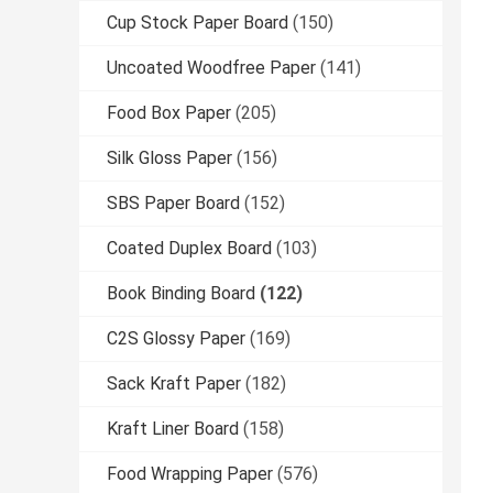
Cup Stock Paper Board
(150)
Uncoated Woodfree Paper
(141)
Food Box Paper
(205)
Silk Gloss Paper
(156)
SBS Paper Board
(152)
Coated Duplex Board
(103)
Book Binding Board
(122)
C2S Glossy Paper
(169)
Sack Kraft Paper
(182)
Kraft Liner Board
(158)
Food Wrapping Paper
(576)