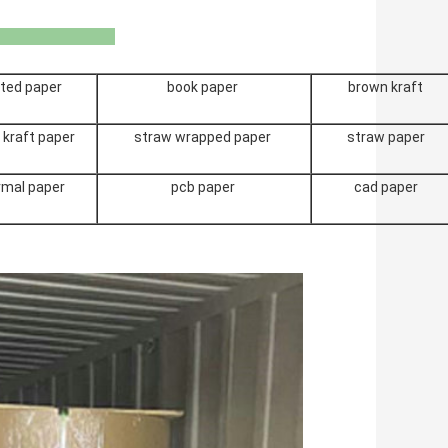
u Bmpaper
ted paper
book paper
brown kraft
 kraft paper
straw wrapped paper
straw paper
rmal paper
pcb paper
cad paper