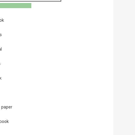
plication
ok
s
l
s
k
 paper
 book