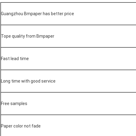
Guangzhou Bmpaper has better price
Tope quality from Bmpaper
Fast lead time
Long time with good service
Free samples
Paper color not fade