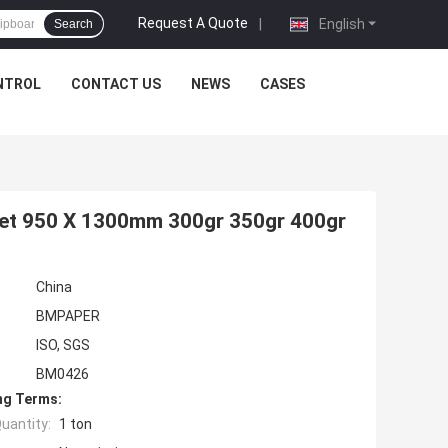
Request A Quote
|
English
Search
NTROL
CONTACT US
NEWS
CASES
eet 950 X 1300mm 300gr 350gr 400gr
China
BMPAPER
ISO, SGS
BM0426
ng Terms:
uantity:
1 ton