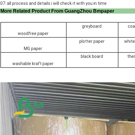
07: all process and details i will check it with you in time
More Related Product From GuangZho
greyboard
coa
woodfree paper
plotter paper
white
MG paper
black board
the
washable kraft paper