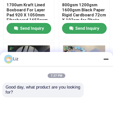
1700um Kraft Lined
800gsm 1200gsm
Boxboard For Layer
1600gsm Black Paper
Factory Tour
Pad 920 X 1050mm
Rigid Cardboard 72cm
Fibreboard 1650gsm
X 102cm for Photo
Frame
Send Inquiry
Send Inquiry
Quality Control
Contact Us
Liz
News
7:37 PM
Cases
Good day, what product are you looking 
for?
1.2mm 1.5mm 1.6mm
1.45mm Blue
Carbonless NCR Paper
1.8mm Black Solid
Paperboard For
Board for High-end
Making Child-friendly
Wine Package Boxes
Puzzles 787mm X
Thermal Paper Roll