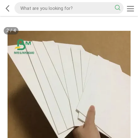
2
/
4