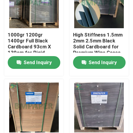
1000gr 1200gr
High Stiffness 1.5mm
1400gr Full Black
2mm 2.5mm Black
Cardboard 93cm X
Solid Cardboard for
130cm for Rigid
Premium Wine Cases
Packaging Boxes
Send Inquiry
Send Inquiry
Home
Products
About Us