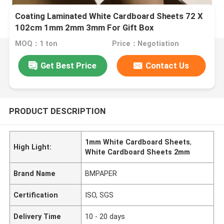
Coating Laminated White Cardboard Sheets 72 X
102cm 1mm 2mm 3mm For Gift Box
MOQ：1 ton
Price：Negotiation
Get Best Price
Contact Us
PRODUCT DESCRIPTION
1mm White Cardboard Sheets
,
High Light:
White Cardboard Sheets 2mm
Brand Name
BMPAPER
Certification
ISO, SGS
Delivery Time
10 - 20 days