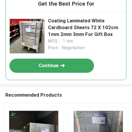
Get the Best Price for
Coating Laminated White
Cardboard Sheets 72 X 102cm
1mm 2mm 3mm For Gift Box
MOQ： 1 ton
Price：Negotiation
Continue
Recommended Products