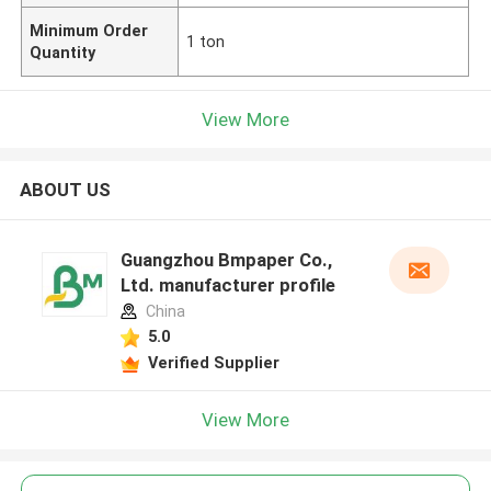
Minimum Order
1 ton
Quantity
View More
ABOUT US
Guangzhou Bmpaper Co.,
Ltd. manufacturer profile
China
5.0
Verified Supplier
View More