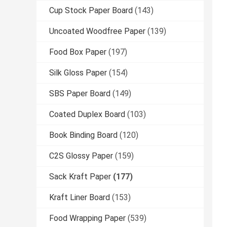
Cup Stock Paper Board
(143)
Uncoated Woodfree Paper
(139)
Food Box Paper
(197)
Silk Gloss Paper
(154)
SBS Paper Board
(149)
Coated Duplex Board
(103)
Book Binding Board
(120)
C2S Glossy Paper
(159)
Sack Kraft Paper
(177)
Kraft Liner Board
(153)
Food Wrapping Paper
(539)