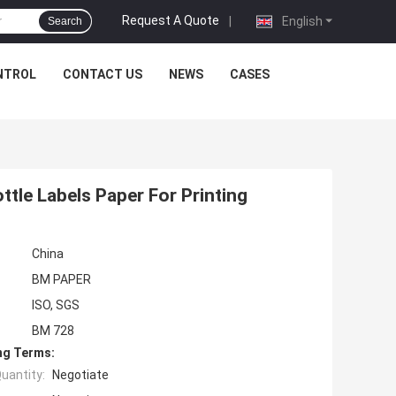
Request A Quote
|
English
Search
NTROL
CONTACT US
NEWS
CASES
tle Labels Paper For Printing
China
BM PAPER
ISO, SGS
BM 728
ng Terms:
uantity:
Negotiate