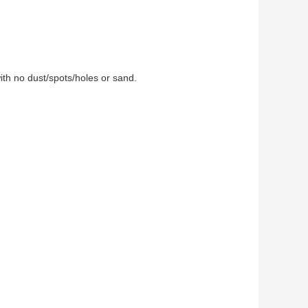
ith no dust/spots/holes or sand.