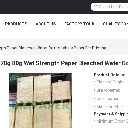
PRODUCTS
ABOUT US
FACTORY TOUR
QUALITY CO
th Paper Bleached Water Bottle Labels Paper For Printing
70g 80g Wet Strength Paper Bleached Water Bot
Product Details:
Place of Origin:
Brand Name:
Certification:
Model Number:
Payment & Shippi
Minimum Order Q