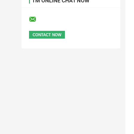
I'M ONLINE CHAT NOW