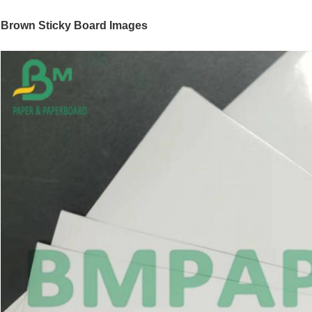
Brown Sticky Board
Images