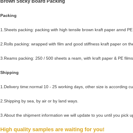
Brown Sticky Board
Packing
Packing
1.Sheets packing: packing with high tensile brown kraft paper annd PE 
2.Rolls packing: wrapped with film and good stiffness kraft paper on th
3.Reams packing: 250 / 500 sheets a ream, with kraft paper & PE films
Shipping
1.Delivery time:normal 10 - 25 working days, other size is according c
2.Shipping by sea, by air or by land ways.
3.About the shipment information we will update to you until you pick 
High quality samples are waiting for you!