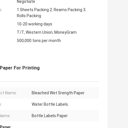
Negotiate
s:
1.Sheets Packing 2. Reams Packing 3.
Rolls Packing
10-20 working days
T/T, Western Union, MoneyGram
500,000 tons per month
Paper For Printing
ct Name:
Bleached Wet Srength Paper
:
Water Bottle Labels.
Name:
Bottle Labels Paper
 Paper