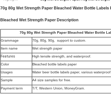
70g 80g Wet Strength Paper Bleached Water Bottle Labels 
Bleached Wet Strength Paper Description
70g 80g Wet Strength Paper Bleached Water Bottle Lab
Grammage
70g, 80g, 90g, support to custom.
Item name
Wet strength paper
Features
High tensile strength, and waterproof.
Color
Bleached bottle labels paper
Usages
Water beer bottle labels paper, various waterproof 
Sample
A4 size samples for free.
Payment term
T/T, Western Union, MoneyGram.