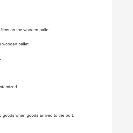
films on the wooden pallet.
e wooden pallet.
.
ustomized.
up goods when goods arrived to the port.