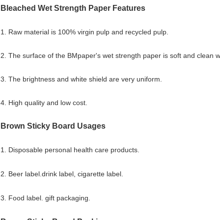
Bleached Wet Strength Paper Features
1. Raw material is 100% virgin pulp and recycled pulp.
2. The surface of the BMpaper's wet strength paper is soft and clean w
3. The brightness and white shield are very uniform.
4. High quality and low cost.
Brown Sticky Board
Usages
1. Disposable personal health care products.
2. Beer label.drink label, cigarette label.
3. Food label. gift packaging.