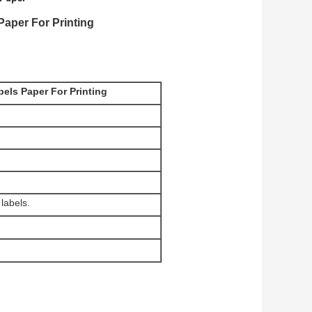
Paper For Printing
els Paper For Printing
labels.