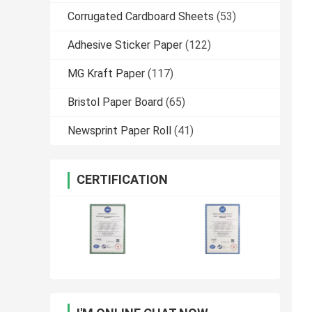
Corrugated Cardboard Sheets
(53)
Adhesive Sticker Paper
(122)
MG Kraft Paper
(117)
Bristol Paper Board
(65)
Newsprint Paper Roll
(41)
CERTIFICATION