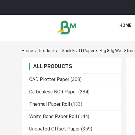
HOME
Home
Products
Sack Kraft Paper
70g 80g Wet Streng
ALL PRODUCTS
CAD Plotter Paper
(308)
Carbonless NCR Paper
(284)
Thermal Paper Roll
(133)
White Bond Paper Roll
(144)
Uncoated Offset Paper
(359)