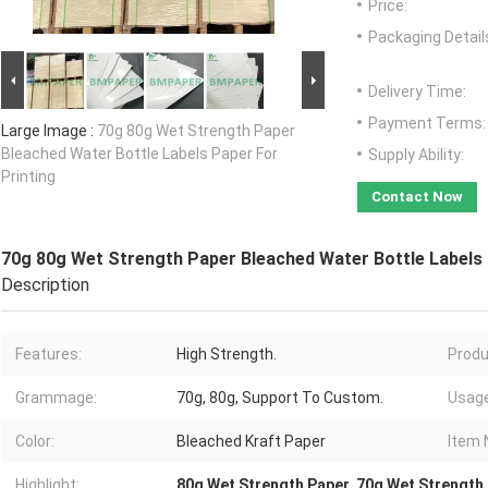
Price:
Packaging Detail
Delivery Time:
Payment Terms:
Large Image :
70g 80g Wet Strength Paper
Bleached Water Bottle Labels Paper For
Supply Ability:
Printing
Contact Now
70g 80g Wet Strength Paper Bleached Water Bottle Labels 
Description
Features:
High Strength.
Produ
Grammage:
70g, 80g, Support To Custom.
Usage
Color:
Bleached Kraft Paper
Item 
Highlight:
80g Wet Strength Paper
,
70g Wet Strength