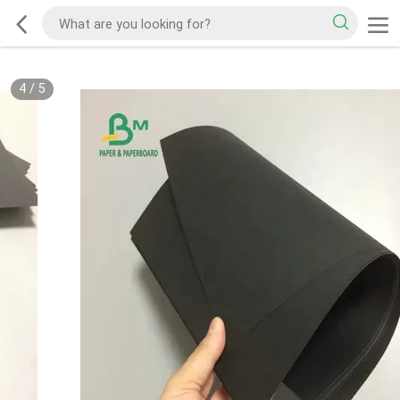
4
/
5