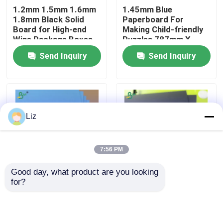
1.2mm 1.5mm 1.6mm
1.45mm Blue
1.8mm Black Solid
Paperboard For
Factory Tour
Board for High-end
Making Child-friendly
Wine Package Boxes
Puzzles 787mm X
1092mm
Send Inquiry
Send Inquiry
Quality Control
Contact Us
Liz
News
7:56 PM
Cases
Good day, what product are you looking 
for?
Sturdy Full Blue Color
1.5mm Black Book
CAD Plotter Paper
Puzzle Paperboard
Board For Book
1.45mm 700 X
Binding Covers Full
1000mm
Black & Black Grey
Carbonless NCR Paper