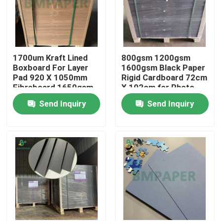
1700um Kraft Lined
800gsm 1200gsm
Boxboard For Layer
1600gsm Black Paper
Pad 920 X 1050mm
Rigid Cardboard 72cm
Fibreboard 1650gsm
X 102cm for Photo
Frame
Send Inquiry
Send Inquiry
Home
Products
About Us