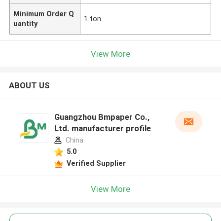
Minimum Order Q
1 ton
uantity
View More
ABOUT US
Guangzhou Bmpaper Co.,
Ltd. manufacturer profile
China
5.0
Verified Supplier
View More