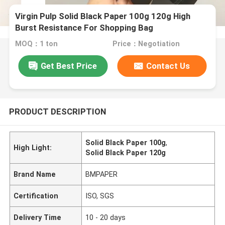
Virgin Pulp Solid Black Paper 100g 120g High
Burst Resistance For Shopping Bag
MOQ：1 ton
Price：Negotiation
Get Best Price
Contact Us
PRODUCT DESCRIPTION
Solid Black Paper 100g
,
High Light:
Solid Black Paper 120g
Brand Name
BMPAPER
Certification
ISO, SGS
Delivery Time
10 - 20 days