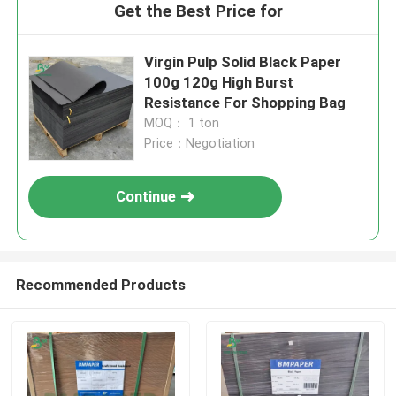
Get the Best Price for
Virgin Pulp Solid Black Paper
100g 120g High Burst
Resistance For Shopping Bag
MOQ： 1 ton
Price：Negotiation
Continue
Recommended Products